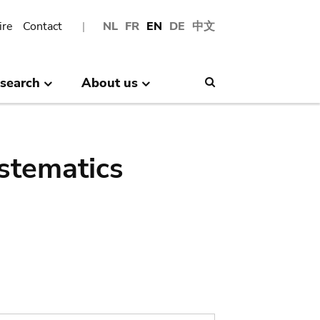
ire
Contact
NL
FR
EN
DE
中文
search
About us
Search
stematics