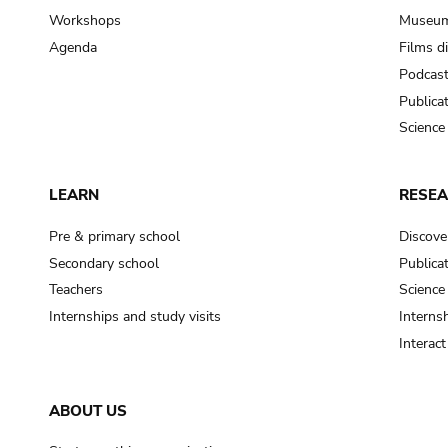
Workshops
Museum
Agenda
Films d
Podcas
Publica
Science
LEARN
RESE
Pre & primary school
Discove
Secondary school
Publica
Teachers
Science
Internships and study visits
Internsh
Interac
ABOUT US