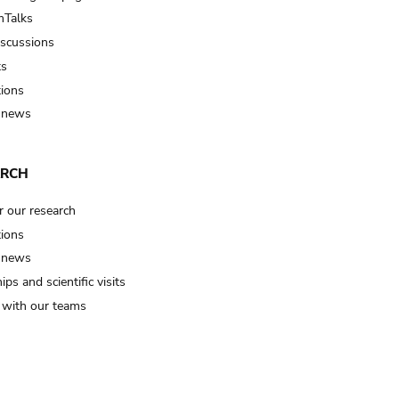
Talks
iscussions
ts
tions
 news
ARCH
r our research
tions
 news
ips and scientific visits
t with our teams