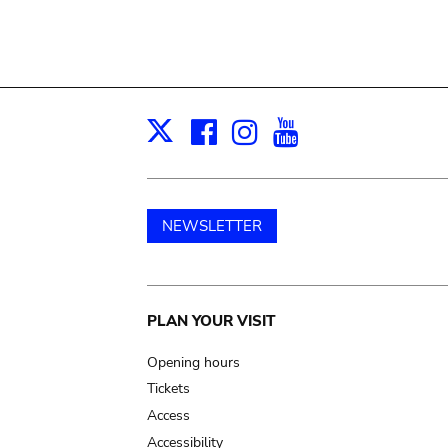
Facebook
Instagram
Youtube
Print
X
NEWSLETTER
Main
PLAN YOUR VISIT
navigation
Opening hours
Tickets
Access
Accessibility