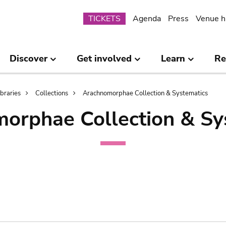
Submenu
TICKETS
Agenda
Press
Venue h
Discover
Get involved
Learn
Re
ibraries
Collections
Arachnomorphae Collection & Systematics
orphae Collection & Sy