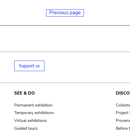
Previous page
Support us
SEE & DO
DISCO
Permanent exhibition
Collect
Temporary exhibitions
Projec
Virtual exhibitions
Provena
Guided tours
Before 