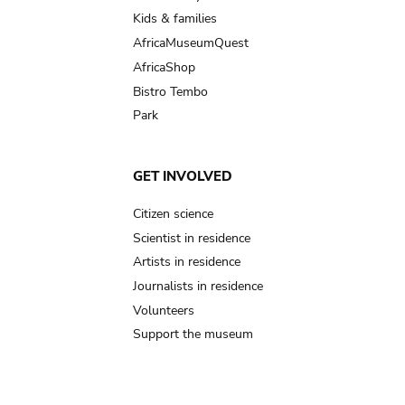
Kids & families
AfricaMuseumQuest
AfricaShop
Bistro Tembo
Park
GET INVOLVED
Citizen science
Scientist in residence
Artists in residence
Journalists in residence
Volunteers
Support the museum