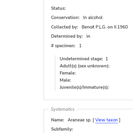
Status:
Conservation:
In alcohol
Collected by:
Benoit P.L.G.
on
II.1960
Determined by:
in
# specimen:
1
Undetermined stage:
1
Adult(s) (sex unknown):
Female:
Male:
Juvenile(s)/Immature(s):
Systematics
Name:
Araneae sp. [
View taxon
]
Subfamily: