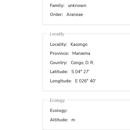
Family:
unknown
Order:
Araneae
Locality
Locality:
Kasongo
Province:
Maniema
Country:
Congo, D. R.
Latitude:
S 04° 27'
Longitude:
E 026° 40'
Ecology
Ecology:
Altitude:
m