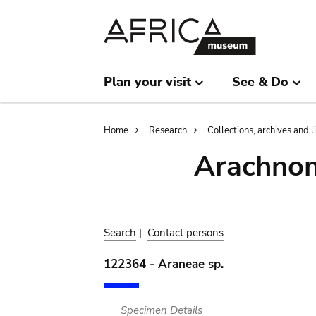
Skip
Skip
to
to
main
search
content
Plan your visit
See & Do
Breadcrumb
Home
Research
Collections, archives and l
Arachnom
Search
|
Contact persons
122364 - Araneae sp.
Specimen Details