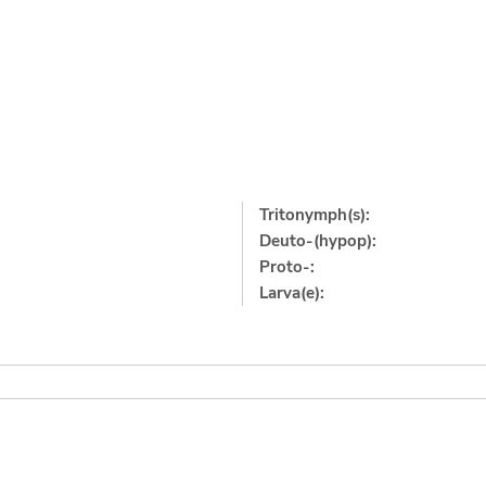
Tritonymph(s):
Deuto-(hypop):
Proto-:
Larva(e):