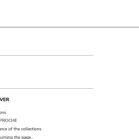
VER
ions
t PROCHE
nce of the collections
turning the page…