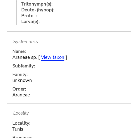
Tritonymph(s):
Deuto-(hypop):
Proto-:
Larva(e):
Systematics
Name:
Araneae sp. [
View taxon
]
Subfamily:
Family:
unknown
Order:
Araneae
Locality
Locality:
Tunis
Province: