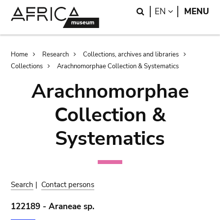
Skip
Skip
Search
LANGUAGE
EN
MENU
to
to
main
search
content
Breadcrumb
Home
Research
Collections, archives and libraries
Collections
Arachnomorphae Collection & Systematics
Arachnomorphae
Collection &
Systematics
Search
|
Contact persons
122189 - Araneae sp.