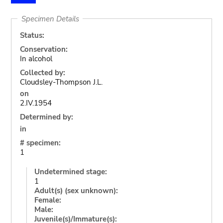
Specimen Details
Status:
Conservation:
In alcohol
Collected by:
Cloudsley-Thompson J.L.
on
2.IV.1954
Determined by:
in
# specimen:
1
Undetermined stage:
1
Adult(s) (sex unknown):
Female:
Male:
Juvenile(s)/Immature(s):