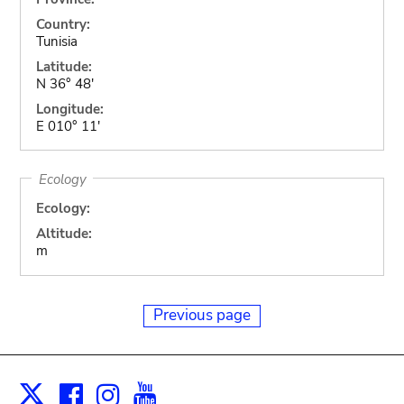
Country:
Tunisia
Latitude:
N 36° 48'
Longitude:
E 010° 11'
Ecology
Ecology:
Altitude:
m
Previous page
Facebook
Instagram
Youtube
Print
X