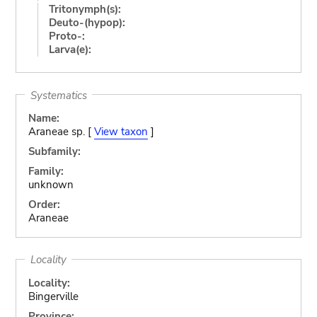
Tritonymph(s):
Deuto-(hypop):
Proto-:
Larva(e):
Systematics
Name:
Araneae sp. [
View taxon
]
Subfamily:
Family:
unknown
Order:
Araneae
Locality
Locality:
Bingerville
Province: