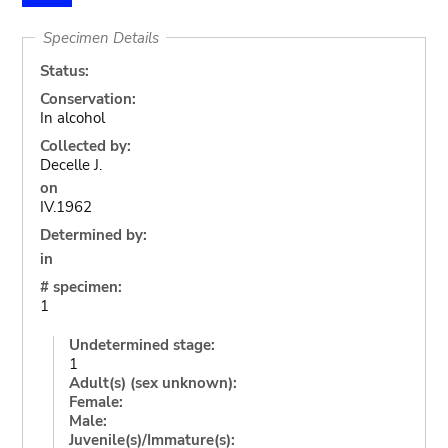
Specimen Details
Status:
Conservation:
In alcohol
Collected by:
Decelle J.
on
IV.1962
Determined by:
in
# specimen:
1
Undetermined stage:
1
Adult(s) (sex unknown):
Female:
Male:
Juvenile(s)/Immature(s):