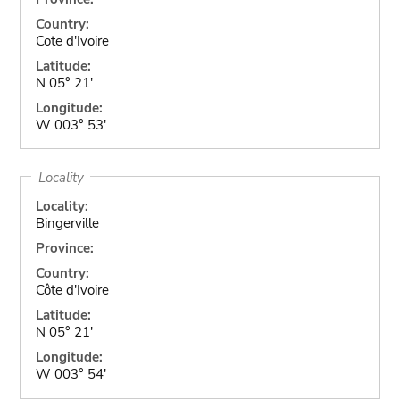
Country:
Cote d'Ivoire
Latitude:
N 05° 21'
Longitude:
W 003° 53'
Locality
Locality:
Bingerville
Province:
Country:
Côte d'Ivoire
Latitude:
N 05° 21'
Longitude:
W 003° 54'