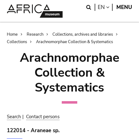
Skip
Skip
Search
LANGUAGE
EN
MENU
to
to
main
search
content
Breadcrumb
Home
Research
Collections, archives and libraries
Collections
Arachnomorphae Collection & Systematics
Arachnomorphae
Collection &
Systematics
Search
|
Contact persons
122014 - Araneae sp.