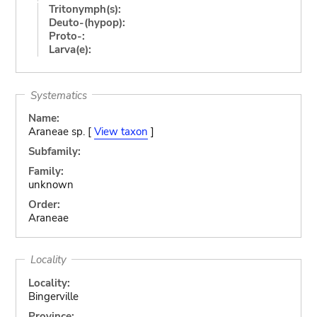
Tritonymph(s):
Deuto-(hypop):
Proto-:
Larva(e):
Systematics
Name:
Araneae sp. [
View taxon
]
Subfamily:
Family:
unknown
Order:
Araneae
Locality
Locality:
Bingerville
Province: