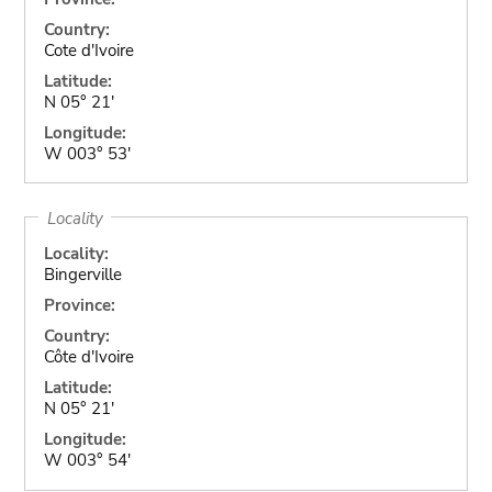
Country:
Cote d'Ivoire
Latitude:
N 05° 21'
Longitude:
W 003° 53'
Locality
Locality:
Bingerville
Province:
Country:
Côte d'Ivoire
Latitude:
N 05° 21'
Longitude:
W 003° 54'