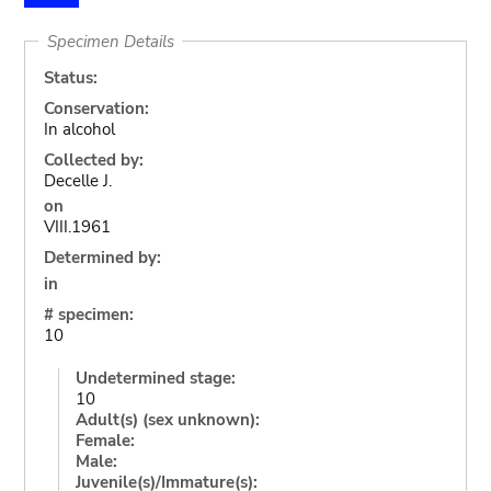
Specimen Details
Status:
Conservation:
In alcohol
Collected by:
Decelle J.
on
VIII.1961
Determined by:
in
# specimen:
10
Undetermined stage:
10
Adult(s) (sex unknown):
Female:
Male:
Juvenile(s)/Immature(s):