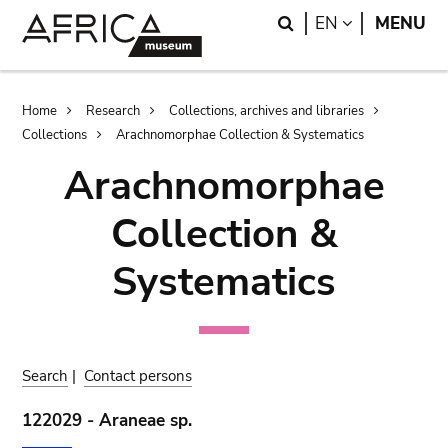
Skip
Skip
Search
LANGUAGE
EN
MENU
to
to
main
search
content
Breadcrumb
Home
Research
Collections, archives and libraries
Collections
Arachnomorphae Collection & Systematics
Arachnomorphae
Collection &
Systematics
Search
|
Contact persons
122029 - Araneae sp.