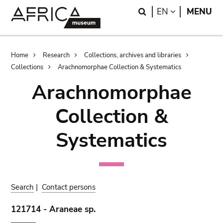
Skip
Skip
Search
LANGUAGE
EN
MENU
to
to
main
search
content
Breadcrumb
Home
Research
Collections, archives and libraries
Collections
Arachnomorphae Collection & Systematics
Arachnomorphae
Collection &
Systematics
Search
|
Contact persons
121714 - Araneae sp.