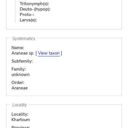
Tritonymph(s):
Deuto-(hypop):
Proto-:
Larva(e):
Systematics
Name:
Araneae sp. [
View taxon
]
Subfamily:
Family:
unknown
Order:
Araneae
Locality
Locality:
Khartoum
Province: