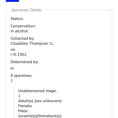
Specimen Details
Status:
Conservation:
In alcohol
Collected by:
Cloudsley-Thompson J.L.
on
I-III.1962
Determined by:
in
# specimen:
1
Undetermined stage:
1
Adult(s) (sex unknown):
Female:
Male:
Juvenile(s)/Immature(s):