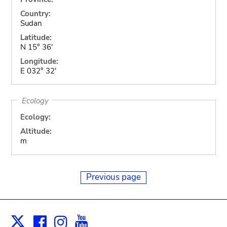
Country:
Sudan
Latitude:
N 15° 36'
Longitude:
E 032° 32'
Ecology
Ecology:
Altitude:
m
Previous page
Facebook
Instagram
Youtube
Print
X