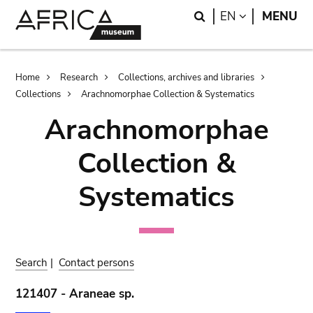
Skip
Skip
Search
LANGUAGE
EN
MENU
to
to
main
search
content
Breadcrumb
Home
Research
Collections, archives and libraries
Collections
Arachnomorphae Collection & Systematics
Arachnomorphae
Collection &
Systematics
Search
|
Contact persons
121407 - Araneae sp.