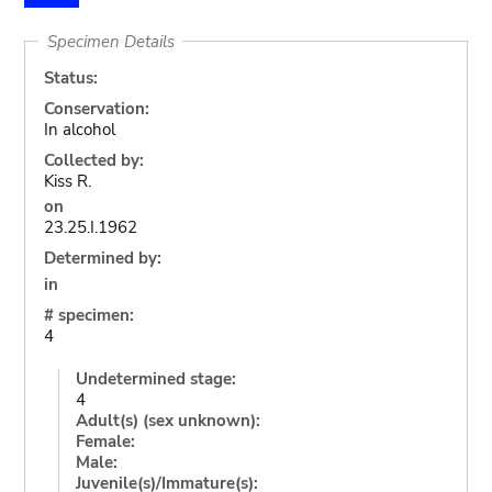
Specimen Details
Status:
Conservation:
In alcohol
Collected by:
Kiss R.
on
23.25.I.1962
Determined by:
in
# specimen:
4
Undetermined stage:
4
Adult(s) (sex unknown):
Female:
Male:
Juvenile(s)/Immature(s):