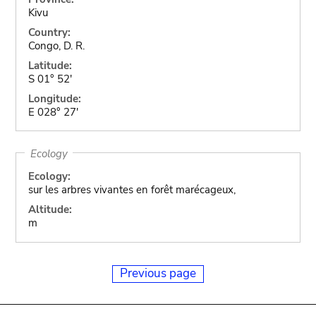
Kivu
Country:
Congo, D. R.
Latitude:
S 01° 52'
Longitude:
E 028° 27'
Ecology
Ecology:
sur les arbres vivantes en forêt marécageux,
Altitude:
m
Previous page