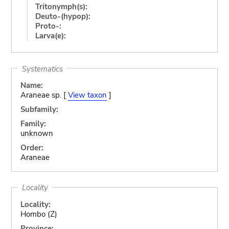
Tritonymph(s):
Deuto-(hypop):
Proto-:
Larva(e):
Systematics
Name:
Araneae sp. [
View taxon
]
Subfamily:
Family:
unknown
Order:
Araneae
Locality
Locality:
Hombo (Z)
Province: