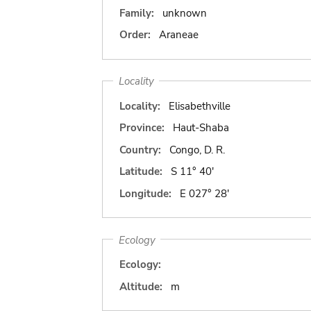
Family:
unknown
Order:
Araneae
Locality
Locality:
Elisabethville
Province:
Haut-Shaba
Country:
Congo, D. R.
Latitude:
S 11° 40'
Longitude:
E 027° 28'
Ecology
Ecology:
Altitude:
m