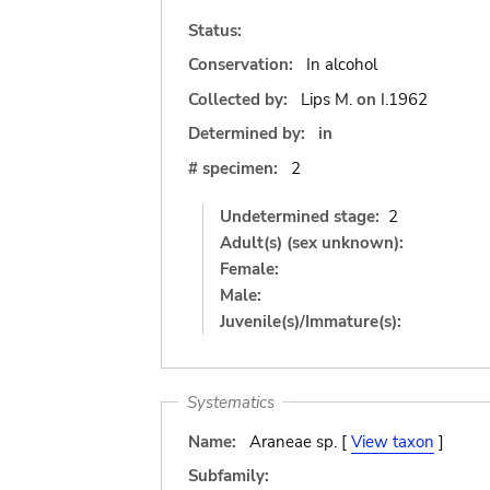
Status:
Conservation:
In alcohol
Collected by:
Lips M.
on
I.1962
Determined by:
in
# specimen:
2
Undetermined stage:
2
Adult(s) (sex unknown):
Female:
Male:
Juvenile(s)/Immature(s):
Systematics
Name:
Araneae sp. [
View taxon
]
Subfamily: