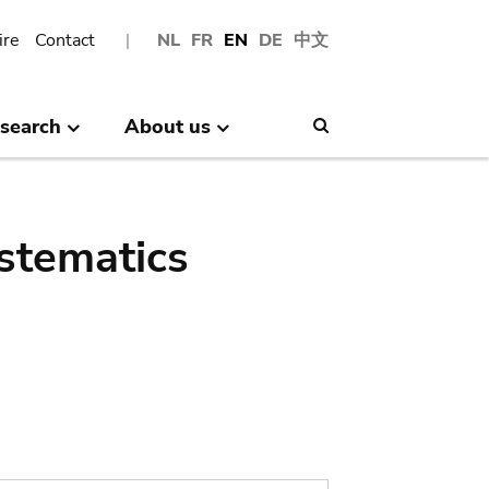
ire
Contact
NL
FR
EN
DE
中文
search
About us
Search
stematics