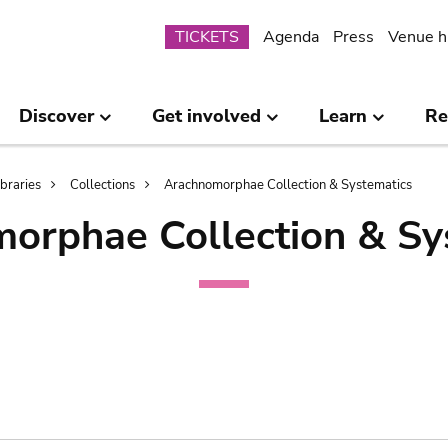
Submenu
TICKETS
Agenda
Press
Venue h
Discover
Get involved
Learn
Re
ibraries
Collections
Arachnomorphae Collection & Systematics
orphae Collection & Sy