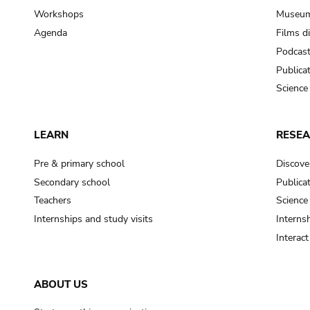
Workshops
Museum
Agenda
Films d
Podcas
Publica
Science
LEARN
RESE
Pre & primary school
Discove
Secondary school
Publica
Teachers
Science
Internships and study visits
Internsh
Interac
ABOUT US