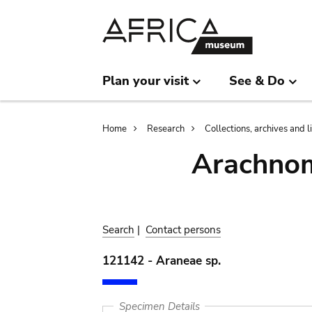
Skip
Skip
to
to
main
search
content
Plan your visit
See & Do
Breadcrumb
Home
Research
Collections, archives and l
Arachnom
Search
|
Contact persons
121142 - Araneae sp.
Specimen Details