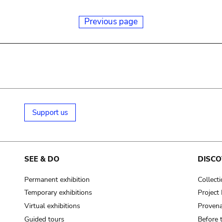
Previous page
Support us
SEE & DO
DISCO
Permanent exhibition
Collect
Temporary exhibitions
Projec
Virtual exhibitions
Provena
Guided tours
Before 