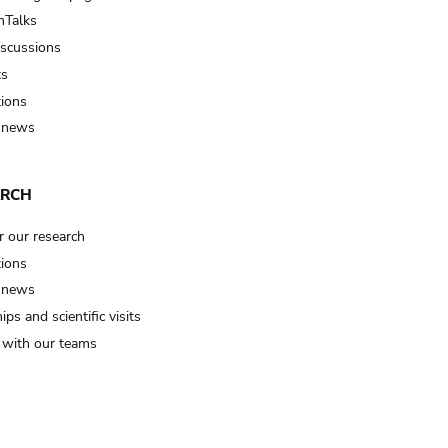
Talks
iscussions
ts
tions
 news
ARCH
r our research
tions
 news
ips and scientific visits
t with our teams