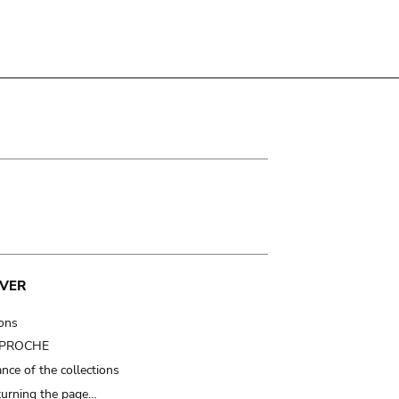
VER
ions
t PROCHE
nce of the collections
turning the page…