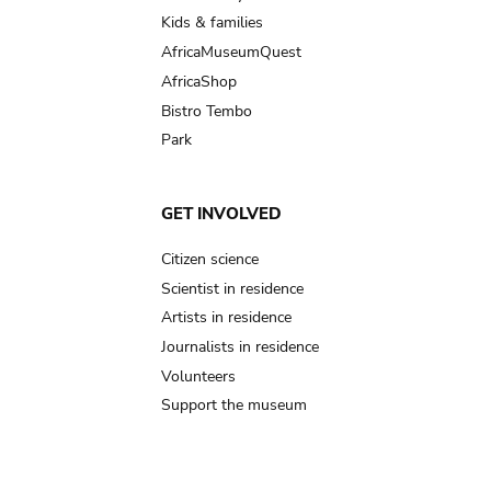
Kids & families
AfricaMuseumQuest
AfricaShop
Bistro Tembo
Park
GET INVOLVED
Citizen science
Scientist in residence
Artists in residence
Journalists in residence
Volunteers
Support the museum