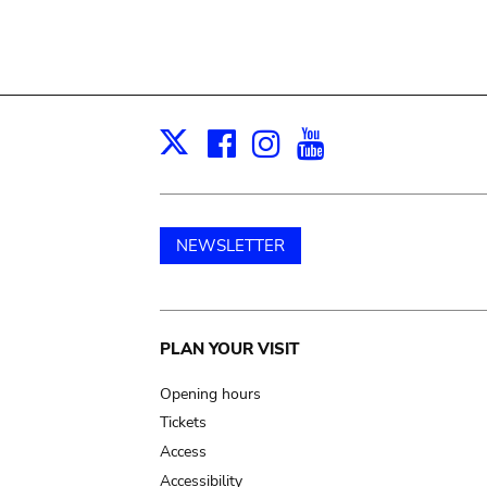
Facebook
Instagram
Youtube
Print
X
NEWSLETTER
Main
PLAN YOUR VISIT
navigation
Opening hours
Tickets
Access
Accessibility