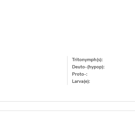
Tritonymph(s):
Deuto-(hypop):
Proto-:
Larva(e):