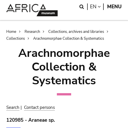
Skip
Skip
Search
LANGUAGE
EN
MENU
to
to
main
search
content
Breadcrumb
Home
Research
Collections, archives and libraries
Collections
Arachnomorphae Collection & Systematics
Arachnomorphae
Collection &
Systematics
Search
|
Contact persons
120985 - Araneae sp.