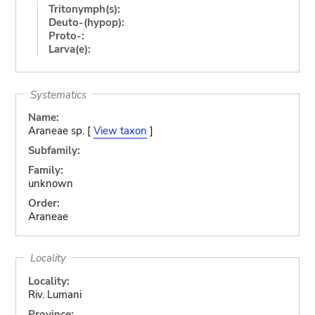
Tritonymph(s):
Deuto-(hypop):
Proto-:
Larva(e):
Systematics
Name:
Araneae sp. [
View taxon
]
Subfamily:
Family:
unknown
Order:
Araneae
Locality
Locality:
Riv. Lumani
Province: