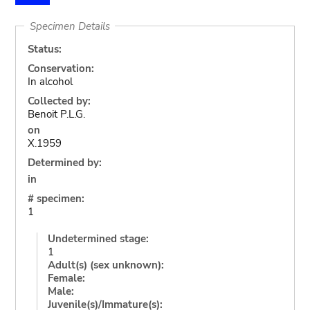
Specimen Details
Status:
Conservation:
In alcohol
Collected by:
Benoit P.L.G.
on
X.1959
Determined by:
in
# specimen:
1
Undetermined stage:
1
Adult(s) (sex unknown):
Female:
Male:
Juvenile(s)/Immature(s):