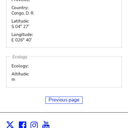
Country:
Congo, D. R.
Latitude:
S 04° 27'
Longitude:
E 026° 40'
Ecology
Ecology:
Altitude:
m
Previous page
Facebook
Instagram
Youtube
Print
X