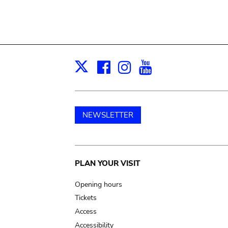
Facebook
Instagram
Youtube
Print
X
NEWSLETTER
Main
PLAN YOUR VISIT
navigation
Opening hours
Tickets
Access
Accessibility