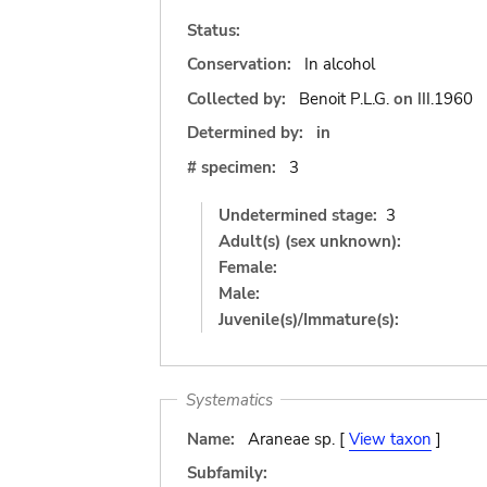
Status:
Conservation:
In alcohol
Collected by:
Benoit P.L.G.
on
III.1960
Determined by:
in
# specimen:
3
Undetermined stage:
3
Adult(s) (sex unknown):
Female:
Male:
Juvenile(s)/Immature(s):
Systematics
Name:
Araneae sp. [
View taxon
]
Subfamily: