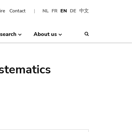
ire
Contact
NL
FR
EN
DE
中文
search
About us
Search
stematics