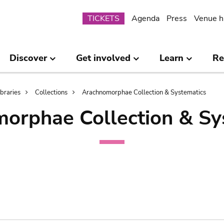
Submenu
TICKETS
Agenda
Press
Venue h
Discover
Get involved
Learn
Re
ibraries
Collections
Arachnomorphae Collection & Systematics
orphae Collection & Sy