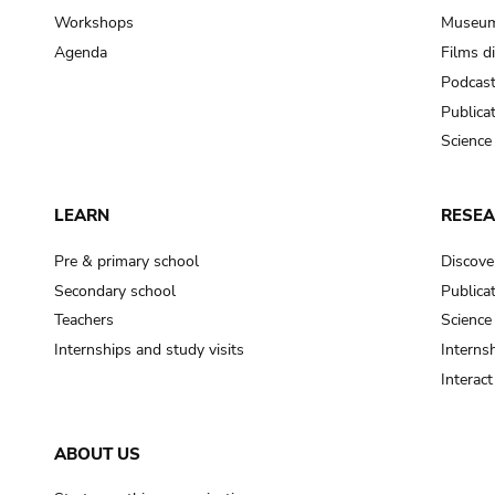
Workshops
Museum
Agenda
Films d
Podcas
Publica
Science
LEARN
RESE
Pre & primary school
Discove
Secondary school
Publica
Teachers
Science
Internships and study visits
Internsh
Interac
ABOUT US