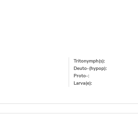
Tritonymph(s):
Deuto-(hypop):
Proto-:
Larva(e):