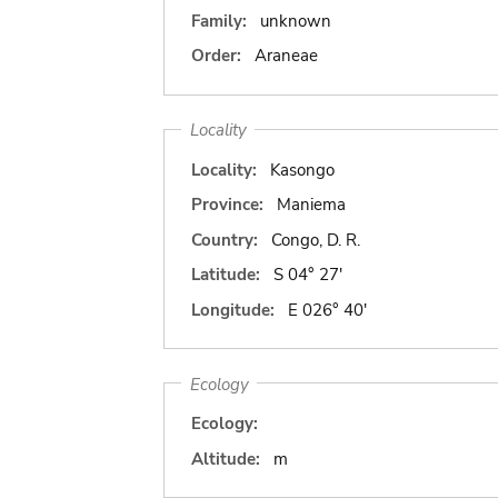
Family:
unknown
Order:
Araneae
Locality
Locality:
Kasongo
Province:
Maniema
Country:
Congo, D. R.
Latitude:
S 04° 27'
Longitude:
E 026° 40'
Ecology
Ecology:
Altitude:
m