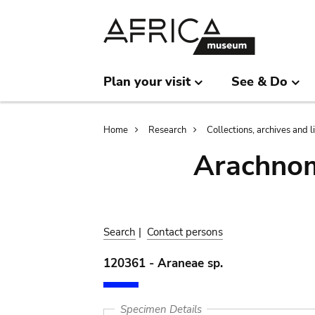
Skip
Skip
to
to
main
search
content
Plan your visit
See & Do
Breadcrumb
Home
Research
Collections, archives and l
Arachnom
Search
|
Contact persons
120361 - Araneae sp.
Specimen Details