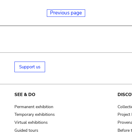
Previous page
Support us
SEE & DO
DISCO
Permanent exhibition
Collect
Temporary exhibitions
Projec
Virtual exhibitions
Provena
Guided tours
Before 