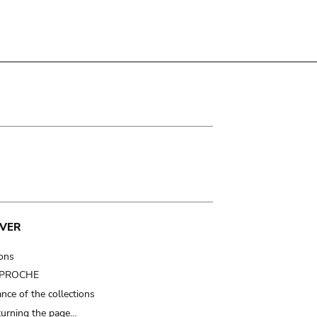
VER
ions
t PROCHE
nce of the collections
turning the page…