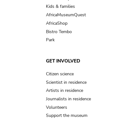
Kids & families
AfricaMuseumQuest
AfricaShop
Bistro Tembo
Park
GET INVOLVED
Citizen science
Scientist in residence
Artists in residence
Journalists in residence
Volunteers
Support the museum