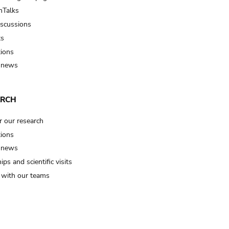
Talks
iscussions
ts
tions
 news
ARCH
r our research
tions
 news
ips and scientific visits
t with our teams