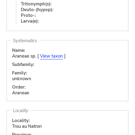
Tritonymph(s):
Deuto-(hypop):
Proto-:
Larva(e):
Systematics
Name:
Araneae sp. [
View taxon
]
Subfamily:
Family:
unknown
Order:
Araneae
Locality
Locality:
Trou au Natron
Province: