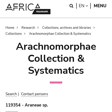
Skip
Skip
Search
LANGUAGE
EN
MENU
to
to
main
search
content
Breadcrumb
Home
Research
Collections, archives and libraries
Collections
Arachnomorphae Collection & Systematics
Arachnomorphae
Collection &
Systematics
Search
|
Contact persons
119354 - Araneae sp.