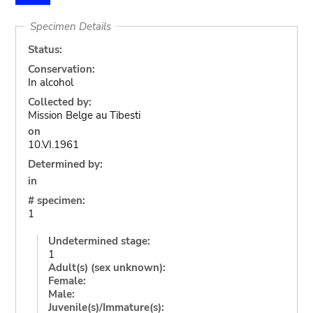
Specimen Details
Status:
Conservation:
In alcohol
Collected by:
Mission Belge au Tibesti
on
10.VI.1961
Determined by:
in
# specimen:
1
Undetermined stage:
1
Adult(s) (sex unknown):
Female:
Male:
Juvenile(s)/Immature(s):