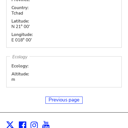
Country:
Tchad
Latitude:
N 21° 00'
Longitude:
E 018° 00'
Ecology
Ecology:
Altitude:
m
Previous page
Facebook
Instagram
Youtube
Print
X