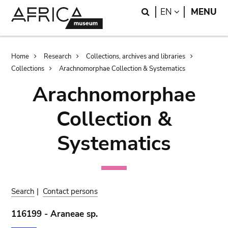
Skip
Skip
Search
LANGUAGE
EN
MENU
to
to
main
search
content
Breadcrumb
Home
Research
Collections, archives and libraries
Collections
Arachnomorphae Collection & Systematics
Arachnomorphae
Collection &
Systematics
Search
|
Contact persons
116199 - Araneae sp.