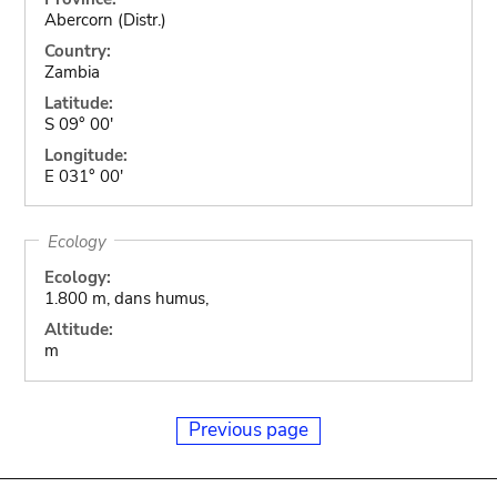
Abercorn (Distr.)
Country:
Zambia
Latitude:
S 09° 00'
Longitude:
E 031° 00'
Ecology
Ecology:
1.800 m, dans humus,
Altitude:
m
Previous page