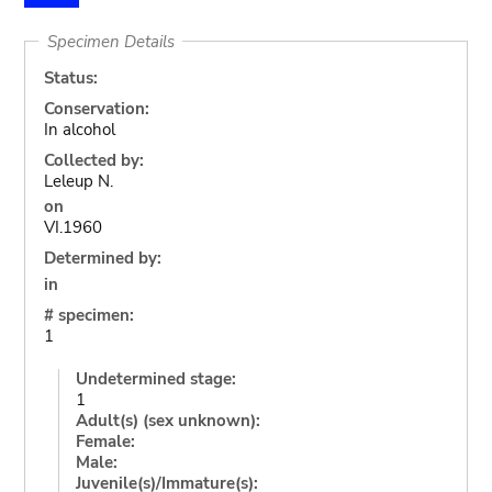
Specimen Details
Status:
Conservation:
In alcohol
Collected by:
Leleup N.
on
VI.1960
Determined by:
in
# specimen:
1
Undetermined stage:
1
Adult(s) (sex unknown):
Female:
Male:
Juvenile(s)/Immature(s):