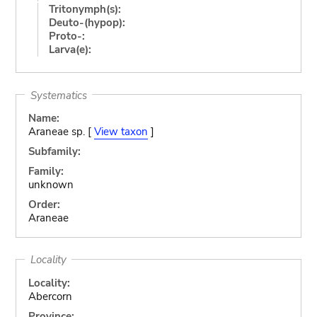
Tritonymph(s):
Deuto-(hypop):
Proto-:
Larva(e):
Systematics
Name:
Araneae sp. [
View taxon
]
Subfamily:
Family:
unknown
Order:
Araneae
Locality
Locality:
Abercorn
Province: