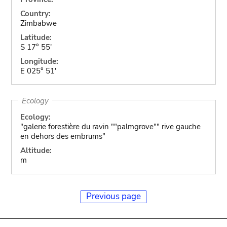
Country:
Zimbabwe
Latitude:
S 17° 55'
Longitude:
E 025° 51'
Ecology
Ecology:
"galerie forestière du ravin ""palmgrove"" rive gauche
en dehors des embrums"
Altitude:
m
Previous page