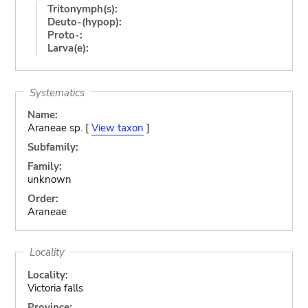
Tritonymph(s):
Deuto-(hypop):
Proto-:
Larva(e):
Systematics
Name:
Araneae sp. [
View taxon
]
Subfamily:
Family:
unknown
Order:
Araneae
Locality
Locality:
Victoria falls
Province: