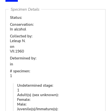
Specimen Details
Status:
Conservation:
In alcohol
Collected by:
Leleup N.
on
VII.1960
Determined by:
in
# specimen:
1
Undetermined stage:
1
Adult(s) (sex unknown):
Female:
Male:
Juvenile(s)/Immature(s):