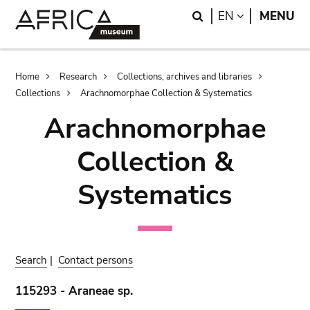
Skip
Skip
Search
LANGUAGE
EN
MENU
to
to
main
search
content
Breadcrumb
Home
Research
Collections, archives and libraries
Collections
Arachnomorphae Collection & Systematics
Arachnomorphae
Collection &
Systematics
Search
|
Contact persons
115293 - Araneae sp.