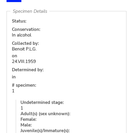
Specimen Details
Status:
Conservation:
In alcohol
Collected by:
Benoit P.L.G.
on
24.VIII.1959
Determined by:
in
# specimen:
1
Undetermined stage:
1
Adult(s) (sex unknown):
Female:
Male:
Juvenile(s)/Immature(s):