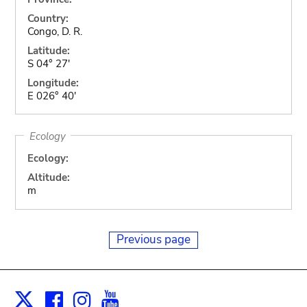
Country:
Congo, D. R.
Latitude:
S 04° 27'
Longitude:
E 026° 40'
Ecology
Ecology:
Altitude:
m
Previous page
Facebook
Instagram
Youtube
Print
X