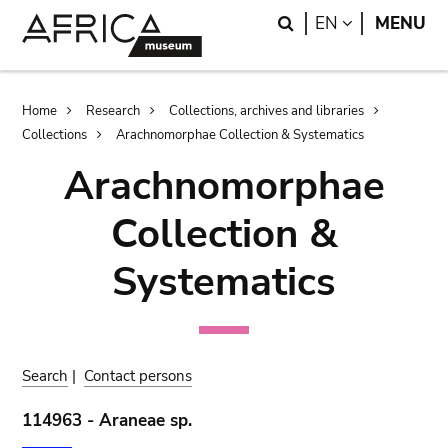
Skip
Skip
Search
LANGUAGE
EN
MENU
to
to
main
search
content
Breadcrumb
Home
Research
Collections, archives and libraries
Collections
Arachnomorphae Collection & Systematics
Arachnomorphae
Collection &
Systematics
Search
|
Contact persons
114963 - Araneae sp.