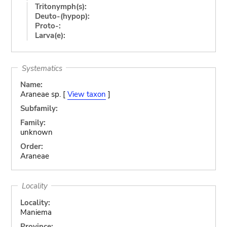
Tritonymph(s):
Deuto-(hypop):
Proto-:
Larva(e):
Systematics
Name:
Araneae sp. [
View taxon
]
Subfamily:
Family:
unknown
Order:
Araneae
Locality
Locality:
Maniema
Province: