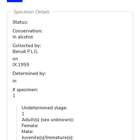
Specimen Details
Status:
Conservation:
In alcohol
Collected by:
Benoit P.L.G.
on
IX.1959
Determined by:
in
# specimen:
1
Undetermined stage:
1
Adult(s) (sex unknown):
Female:
Male:
Juvenile(s)/Immature(s):