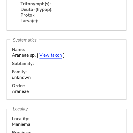
Tritonymph(s):
Deuto-(hypop):
Proto-:
Larva(e):
Systematics
Name:
Araneae sp. [
View taxon
]
Subfamily:
Family:
unknown
Order:
Araneae
Locality
Locality:
Maniema
Province: