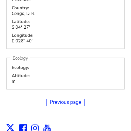
Country:
Congo, D. R.
Latitude:
S 04° 27'
Longitude:
E 026° 40'
Ecology
Ecology:
Altitude:
m
Previous page
Facebook
Instagram
Youtube
Print
X