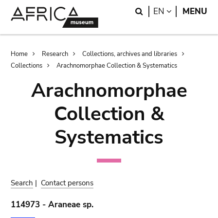
Skip
Skip
Search
LANGUAGE
EN
MENU
to
to
main
search
content
Breadcrumb
Home
Research
Collections, archives and libraries
Collections
Arachnomorphae Collection & Systematics
Arachnomorphae
Collection &
Systematics
Search
|
Contact persons
114973 - Araneae sp.