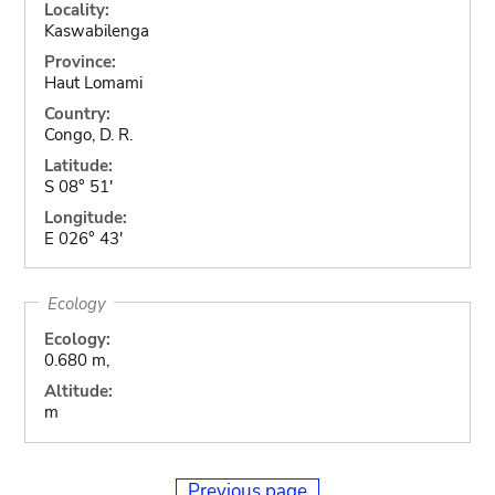
Locality:
Kaswabilenga
Province:
Haut Lomami
Country:
Congo, D. R.
Latitude:
S 08° 51'
Longitude:
E 026° 43'
Ecology
Ecology:
0.680 m,
Altitude:
m
Previous page