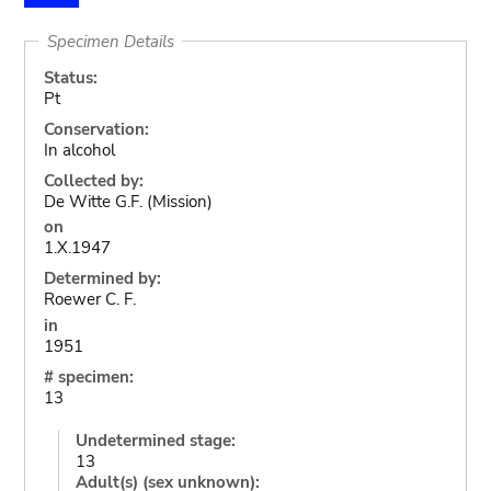
Specimen Details
Status:
Pt
Conservation:
In alcohol
Collected by:
De Witte G.F. (Mission)
on
1.X.1947
Determined by:
Roewer C. F.
in
1951
# specimen:
13
Undetermined stage:
13
Adult(s) (sex unknown):