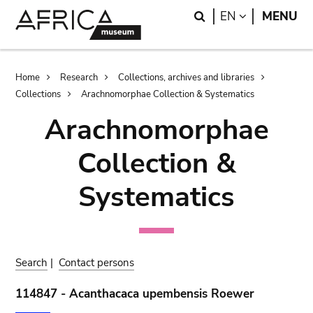
Skip
Skip
Search
LANGUAGE
EN
MENU
to
to
main
search
content
Breadcrumb
Home
Research
Collections, archives and libraries
Collections
Arachnomorphae Collection & Systematics
Arachnomorphae
Collection &
Systematics
Search
|
Contact persons
114847 - Acanthacaca upembensis Roewer