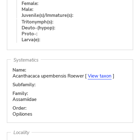
Female:
Male:
Juvenile(s)/Immature(s):
Tritonymph(s):
Deuto-(hypop):
Proto-:
Larva(e):
Systematics
Name:
Acanthacaca upembensis Roewer [
View taxon
]
Subfamily:
Family:
Assamiidae
Order:
Opiliones
Locality