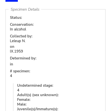
Specimen Details
Status:
Conservation:
In alcohol
Collected by:
Leleup N.
on
IX.1959
Determined by:
in
# specimen:
4
Undetermined stage:
4
Adult(s) (sex unknown):
Female:
Male:
Juvenile(s)/Immature(s):