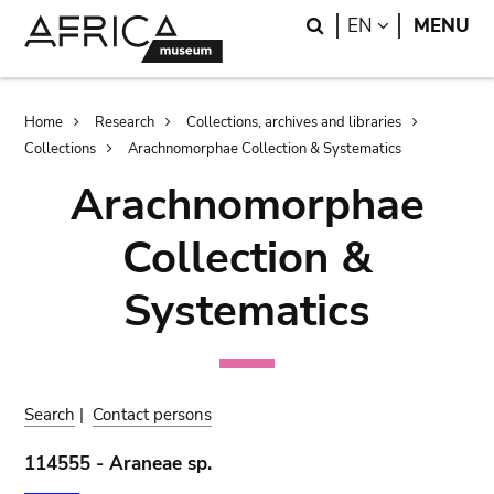
Skip
Skip
Search
LANGUAGE
EN
MENU
to
to
main
search
content
Breadcrumb
Home
Research
Collections, archives and libraries
Collections
Arachnomorphae Collection & Systematics
Arachnomorphae
Collection &
Systematics
Search
|
Contact persons
114555 - Araneae sp.