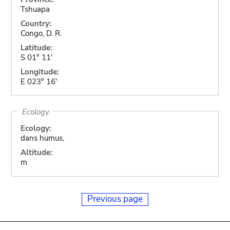
Tshuapa
Country:
Congo, D. R.
Latitude:
S 01° 11'
Longitude:
E 023° 16'
Ecology
Ecology:
dans humus,
Altitude:
m
Previous page