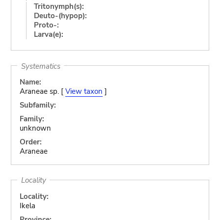
Tritonymph(s):
Deuto-(hypop):
Proto-:
Larva(e):
Systematics
Name:
Araneae sp. [
View taxon
]
Subfamily:
Family:
unknown
Order:
Araneae
Locality
Locality:
Ikela
Province: