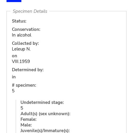
Specimen Details
Status:
Conservation:
In alcohol
Collected by:
Leleup N.
on
VIII.1959
Determined by:
in
# specimen:
5
Undetermined stage:
5
Adult(s) (sex unknown):
Female:
Male:
Juvenile(s)/Immature(s):