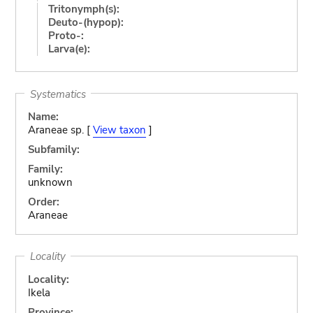
Tritonymph(s):
Deuto-(hypop):
Proto-:
Larva(e):
Systematics
Name:
Araneae sp. [
View taxon
]
Subfamily:
Family:
unknown
Order:
Araneae
Locality
Locality:
Ikela
Province: