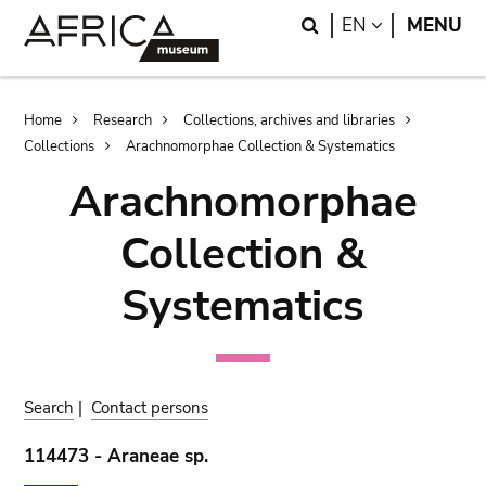
Skip
Skip
Search
LANGUAGE
EN
MENU
to
to
main
search
content
Breadcrumb
Home
Research
Collections, archives and libraries
Collections
Arachnomorphae Collection & Systematics
Arachnomorphae
Collection &
Systematics
Search
|
Contact persons
114473 - Araneae sp.