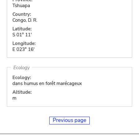
Tshuapa
Country:
Congo, D. R.
Latitude:
S 01° 11'
Longitude:
E 023° 16'
Ecology
Ecology:
dans humus en forêt marécageux
Altitude:
m
Previous page