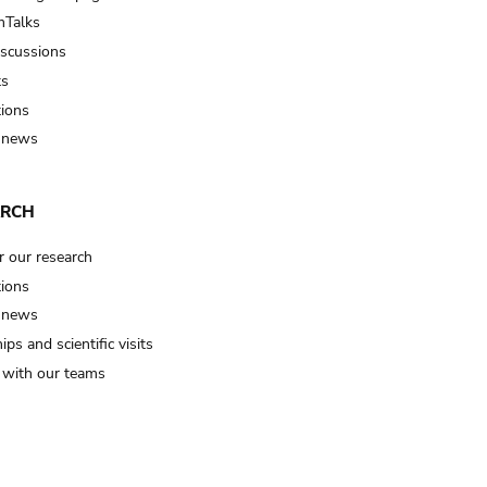
Talks
iscussions
ts
tions
 news
ARCH
r our research
tions
 news
ips and scientific visits
t with our teams