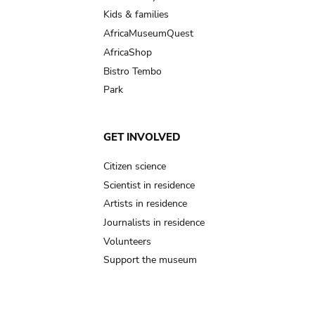
Kids & families
AfricaMuseumQuest
AfricaShop
Bistro Tembo
Park
GET INVOLVED
Citizen science
Scientist in residence
Artists in residence
Journalists in residence
Volunteers
Support the museum