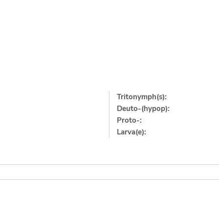
Tritonymph(s):
Deuto-(hypop):
Proto-:
Larva(e):