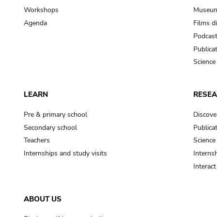
Workshops
Museum
Agenda
Films d
Podcas
Publica
Science
LEARN
RESE
Pre & primary school
Discove
Secondary school
Publica
Teachers
Science
Internships and study visits
Internsh
Interac
ABOUT US