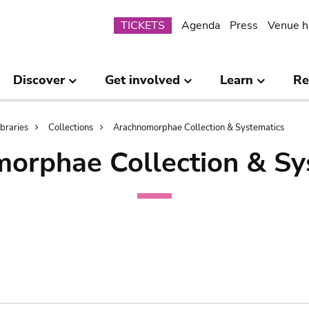
Submenu
TICKETS
Agenda
Press
Venue h
Discover
Get involved
Learn
Re
ibraries
Collections
Arachnomorphae Collection & Systematics
orphae Collection & Sy