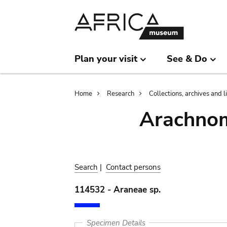
Skip
Skip
to
to
main
search
content
Plan your visit
See & Do
Breadcrumb
Home
Research
Collections, archives and l
Arachnom
Search
|
Contact persons
114532 - Araneae sp.
Specimen Details