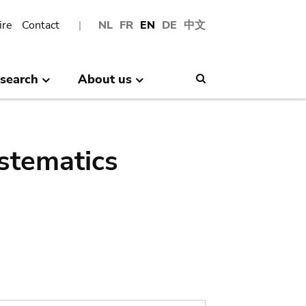
ire
Contact
NL
FR
EN
DE
中文
search
About us
Search
stematics