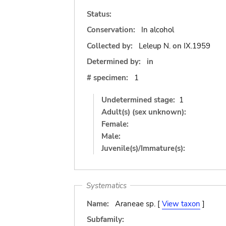
Status:
Conservation:
In alcohol
Collected by:
Leleup N.
on
IX.1959
Determined by:
in
# specimen:
1
Undetermined stage:
1
Adult(s) (sex unknown):
Female:
Male:
Juvenile(s)/Immature(s):
Systematics
Name:
Araneae sp. [
View taxon
]
Subfamily: