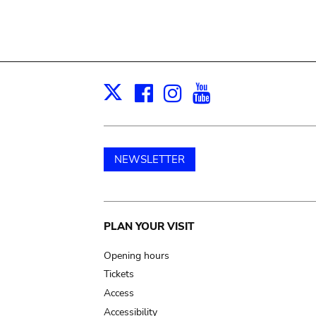
Facebook
Instagram
Youtube
Print
X
NEWSLETTER
Main
PLAN YOUR VISIT
navigation
Opening hours
Tickets
Access
Accessibility