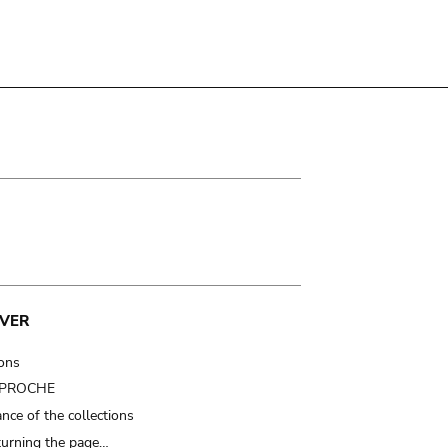
VER
ions
t PROCHE
nce of the collections
turning the page…