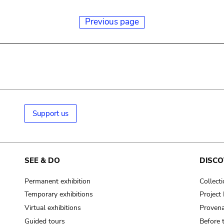
Previous page
Support us
SEE & DO
DISCO
Permanent exhibition
Collect
Temporary exhibitions
Projec
Virtual exhibitions
Provena
Guided tours
Before 