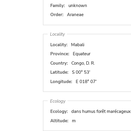
Family:
unknown
Order:
Araneae
Locality
Locality:
Mabali
Province:
Equateur
Country:
Congo, D. R.
Latitude:
S 00° 53'
Longitude:
E 018° 07'
Ecology
Ecology:
dans humus forêt marécageux
Altitude:
m