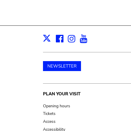
Facebook
Instagram
Youtube
Print
X
NEWSLETTER
Main
PLAN YOUR VISIT
navigation
Opening hours
Tickets
Access
Accessibility