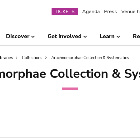
Submenu
TICKETS
Agenda
Press
Venue h
Discover
Get involved
Learn
Re
ibraries
Collections
Arachnomorphae Collection & Systematics
orphae Collection & Sy