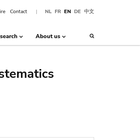
ire
Contact
NL
FR
EN
DE
中文
search
About us
Search
stematics