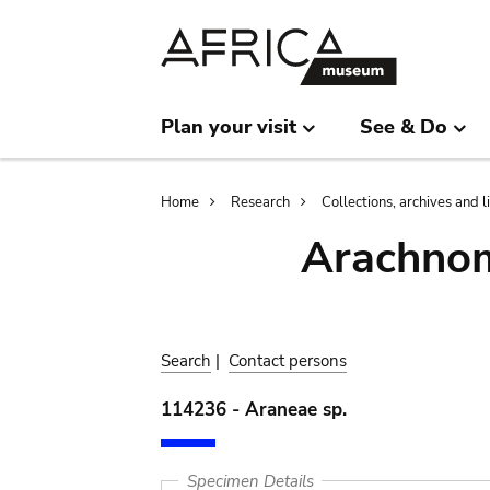
Skip
Skip
to
to
main
search
content
Plan your visit
See & Do
Breadcrumb
Home
Research
Collections, archives and l
Arachnom
Search
|
Contact persons
114236 - Araneae sp.
Specimen Details