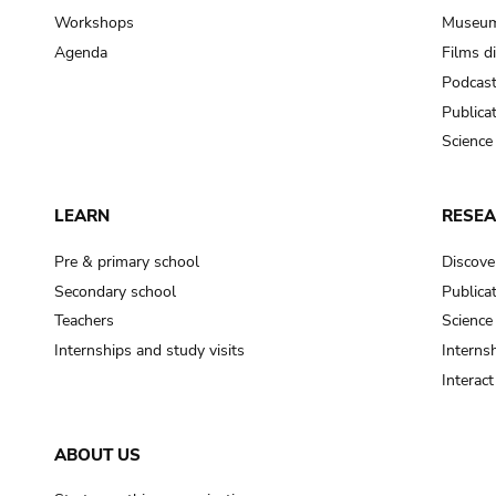
Workshops
Museum
Agenda
Films d
Podcas
Publica
Science
LEARN
RESE
Pre & primary school
Discove
Secondary school
Publica
Teachers
Science
Internships and study visits
Internsh
Interac
ABOUT US