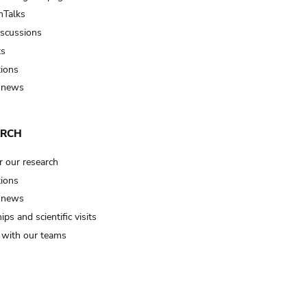
Talks
iscussions
ts
tions
 news
ARCH
r our research
tions
 news
ips and scientific visits
t with our teams