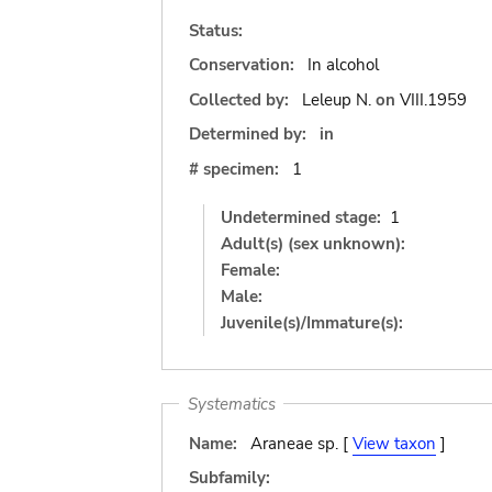
Status:
Conservation:
In alcohol
Collected by:
Leleup N.
on
VIII.1959
Determined by:
in
# specimen:
1
Undetermined stage:
1
Adult(s) (sex unknown):
Female:
Male:
Juvenile(s)/Immature(s):
Systematics
Name:
Araneae sp. [
View taxon
]
Subfamily: