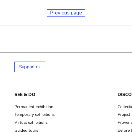
Previous page
Support us
SEE & DO
DISCO
Permanent exhibition
Collect
Temporary exhibitions
Projec
Virtual exhibitions
Provena
Guided tours
Before 