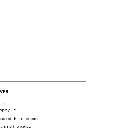
VER
ions
t PROCHE
nce of the collections
turning the page…