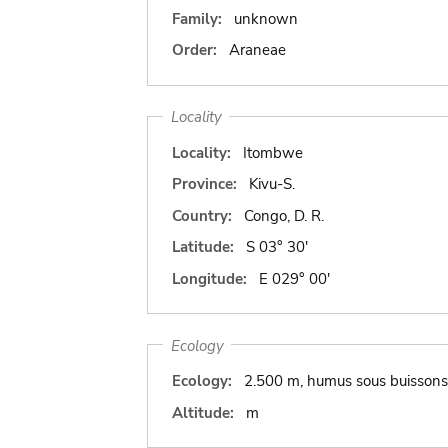
Family:
unknown
Order:
Araneae
Locality
Locality:
Itombwe
Province:
Kivu-S.
Country:
Congo, D. R.
Latitude:
S 03° 30'
Longitude:
E 029° 00'
Ecology
Ecology:
2.500 m, humus sous buissons
Altitude:
m