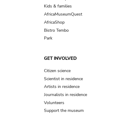
Kids & families
AfricaMuseumQuest
AfricaShop
Bistro Tembo
Park
GET INVOLVED
Citizen science
Scientist in residence
Artists in residence
Journalists in residence
Volunteers
Support the museum