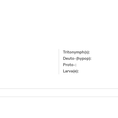
Tritonymph(s):
Deuto-(hypop):
Proto-:
Larva(e):