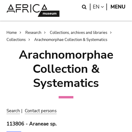
Skip
Skip
Search
LANGUAGE
EN
MENU
to
to
main
search
content
Breadcrumb
Home
Research
Collections, archives and libraries
Collections
Arachnomorphae Collection & Systematics
Arachnomorphae
Collection &
Systematics
Search
|
Contact persons
113806 - Araneae sp.