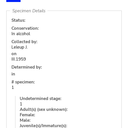
Specimen Details
Status:
Conservation:
In alcohol
Collected by:
Leleup J.
on
III.1959
Determined by:
in
# specimen:
1
Undetermined stage:
1
Adult(s) (sex unknown):
Female:
Male:
Juvenile(s)/Immature(s):