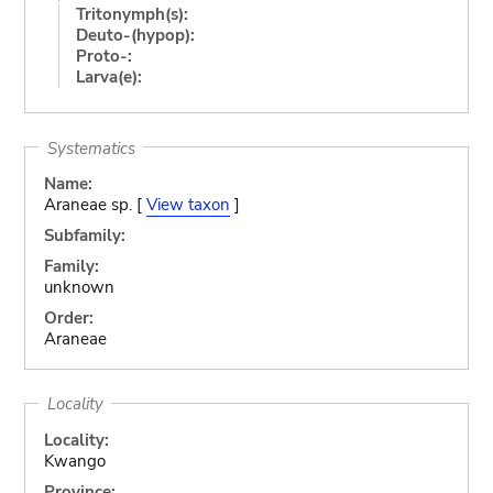
Tritonymph(s):
Deuto-(hypop):
Proto-:
Larva(e):
Systematics
Name:
Araneae sp. [
View taxon
]
Subfamily:
Family:
unknown
Order:
Araneae
Locality
Locality:
Kwango
Province: