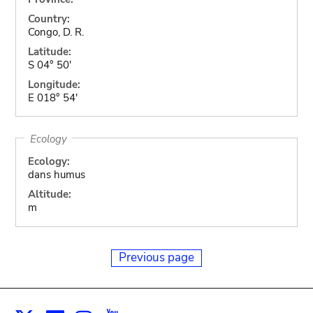
Country:
Congo, D. R.
Latitude:
S 04° 50'
Longitude:
E 018° 54'
Ecology
Ecology:
dans humus
Altitude:
m
Previous page