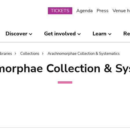
Submenu
TICKETS
Agenda
Press
Venue h
Discover
Get involved
Learn
Re
ibraries
Collections
Arachnomorphae Collection & Systematics
orphae Collection & Sy