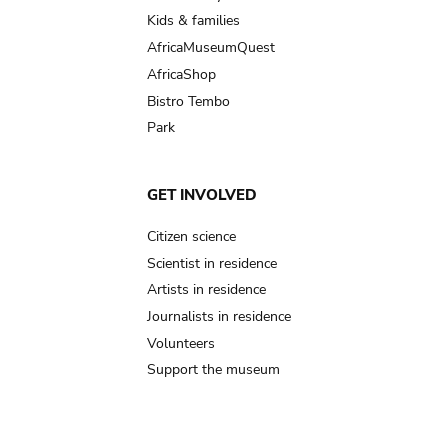
Kids & families
AfricaMuseumQuest
AfricaShop
Bistro Tembo
Park
GET INVOLVED
Citizen science
Scientist in residence
Artists in residence
Journalists in residence
Volunteers
Support the museum