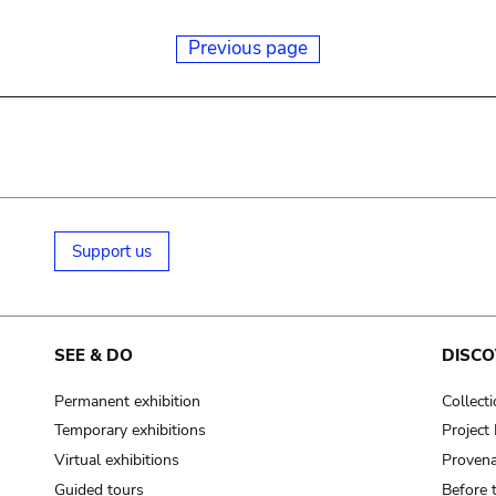
Previous page
Support us
SEE & DO
DISCO
Permanent exhibition
Collect
Temporary exhibitions
Projec
Virtual exhibitions
Provena
Guided tours
Before 