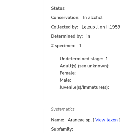
Status:
Conservation:
In alcohol
Collected by:
Leleup J.
on
II.1959
Determined by:
in
# specimen:
1
Undetermined stage:
1
Adult(s) (sex unknown):
Female:
Male:
Juvenile(s)/Immature(s):
Systematics
Name:
Araneae sp. [
View taxon
]
Subfamily: