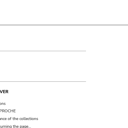
VER
ions
t PROCHE
nce of the collections
turning the page…