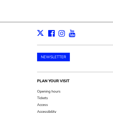
Facebook
Instagram
Youtube
Print
X
NEWSLETTER
Main
PLAN YOUR VISIT
navigation
Opening hours
Tickets
Access
Accessibility