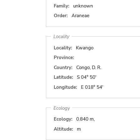
Family:
unknown
Order:
Araneae
Locality
Locality:
Kwango
Province:
Country:
Congo, D. R.
Latitude:
S 04° 50'
Longitude:
E 018° 54'
Ecology
Ecology:
0.840 m,
Altitude:
m