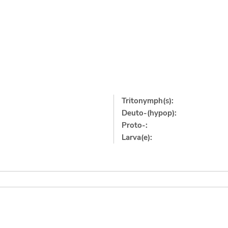
Tritonymph(s):
Deuto-(hypop):
Proto-:
Larva(e):