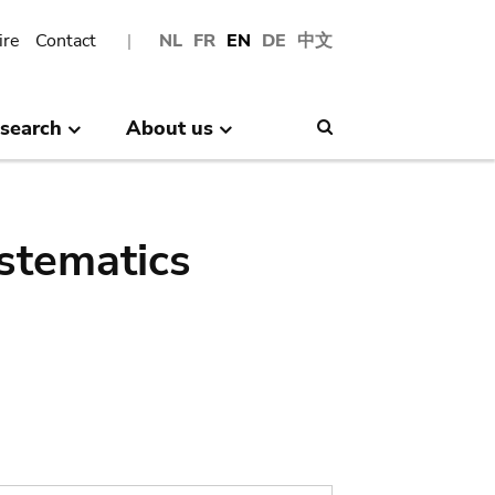
ire
Contact
NL
FR
EN
DE
中文
search
About us
Search
stematics