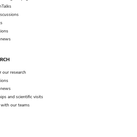
Talks
iscussions
ts
tions
 news
ARCH
r our research
tions
 news
ips and scientific visits
t with our teams