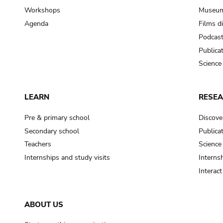
Workshops
Museum
Agenda
Films d
Podcas
Publica
Science
LEARN
RESE
Pre & primary school
Discove
Secondary school
Publica
Teachers
Science
Internships and study visits
Internsh
Interac
ABOUT US