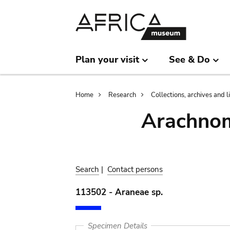
Skip
Skip
to
to
main
search
content
Plan your visit
See & Do
Breadcrumb
Home
Research
Collections, archives and l
Arachnom
Search
|
Contact persons
113502 - Araneae sp.
Specimen Details