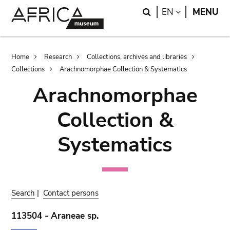
Skip
Skip
Search
LANGUAGE
EN
MENU
to
to
main
search
content
Breadcrumb
Home
Research
Collections, archives and libraries
Collections
Arachnomorphae Collection & Systematics
Arachnomorphae
Collection &
Systematics
Search
|
Contact persons
113504 - Araneae sp.