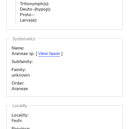
Tritonymph(s):
Deuto-(hypop):
Proto-:
Larva(e):
Systematics
Name:
Araneae sp. [
View taxon
]
Subfamily:
Family:
unknown
Order:
Araneae
Locality
Locality:
Feshi
Province: