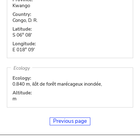
Kwango
Country:
Congo, D. R.
Latitude:
S 06° 08'
Longitude:
E 018° 09'
Ecology
Ecology:
0.840 m, ilôt de forêt marécageux inondée,
Altitude:
m
Previous page