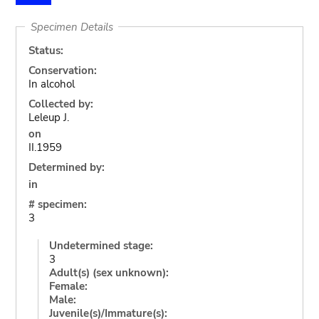
Specimen Details
Status:
Conservation:
In alcohol
Collected by:
Leleup J.
on
II.1959
Determined by:
in
# specimen:
3
Undetermined stage:
3
Adult(s) (sex unknown):
Female:
Male:
Juvenile(s)/Immature(s):