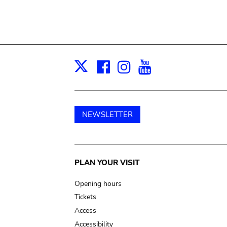
Facebook
Instagram
Youtube
Print
X
NEWSLETTER
Main
PLAN YOUR VISIT
navigation
Opening hours
Tickets
Access
Accessibility