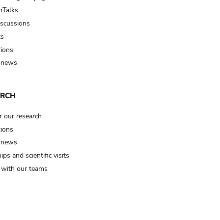
Talks
iscussions
ts
tions
 news
ARCH
r our research
tions
 news
ips and scientific visits
t with our teams