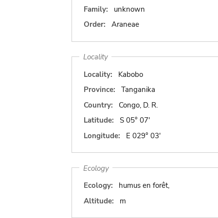
Family:
unknown
Order:
Araneae
Locality
Locality:
Kabobo
Province:
Tanganika
Country:
Congo, D. R.
Latitude:
S 05° 07'
Longitude:
E 029° 03'
Ecology
Ecology:
humus en forêt,
Altitude:
m