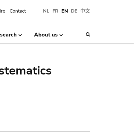
ire
Contact
NL
FR
EN
DE
中文
search
About us
Search
stematics