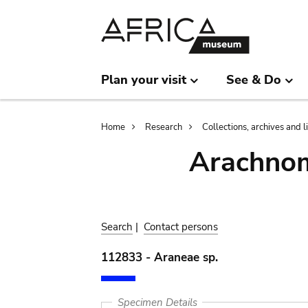
Skip
Skip
to
to
main
search
content
Plan your visit
See & Do
Breadcrumb
Home
Research
Collections, archives and l
Arachnom
Search
|
Contact persons
112833 - Araneae sp.
Specimen Details