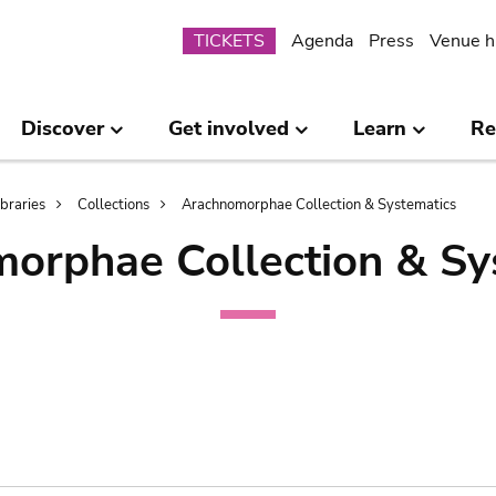
Submenu
TICKETS
Agenda
Press
Venue h
Discover
Get involved
Learn
Re
ibraries
Collections
Arachnomorphae Collection & Systematics
orphae Collection & Sy