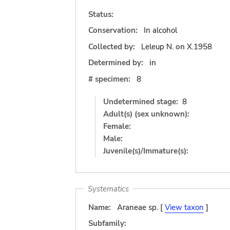
Status:
Conservation:
In alcohol
Collected by:
Leleup N.
on
X.1958
Determined by:
in
# specimen:
8
Undetermined stage:
8
Adult(s) (sex unknown):
Female:
Male:
Juvenile(s)/Immature(s):
Systematics
Name:
Araneae sp. [
View taxon
]
Subfamily: