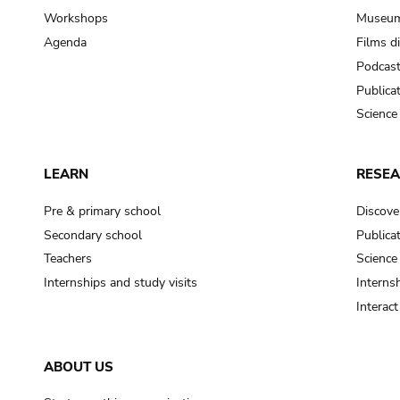
Workshops
Museum
Agenda
Films d
Podcas
Publica
Science
LEARN
RESE
Pre & primary school
Discove
Secondary school
Publica
Teachers
Science
Internships and study visits
Internsh
Interac
ABOUT US