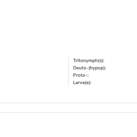
Tritonymph(s):
Deuto-(hypop):
Proto-:
Larva(e):