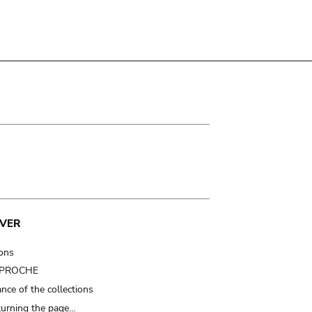
VER
ions
t PROCHE
nce of the collections
turning the page…