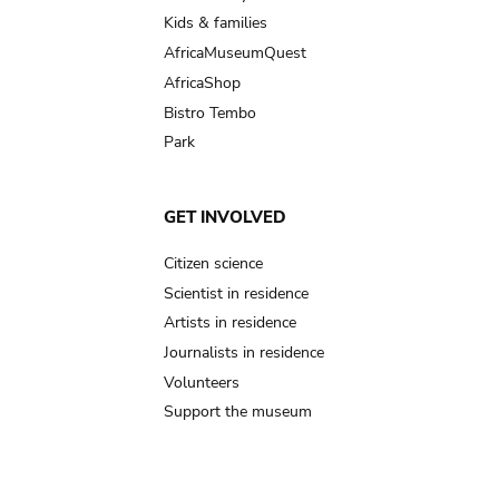
Kids & families
AfricaMuseumQuest
AfricaShop
Bistro Tembo
Park
GET INVOLVED
Citizen science
Scientist in residence
Artists in residence
Journalists in residence
Volunteers
Support the museum