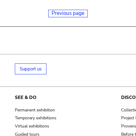
Previous page
Support us
SEE & DO
DISCO
Permanent exhibition
Collect
Temporary exhibitions
Projec
Virtual exhibitions
Provena
Guided tours
Before 