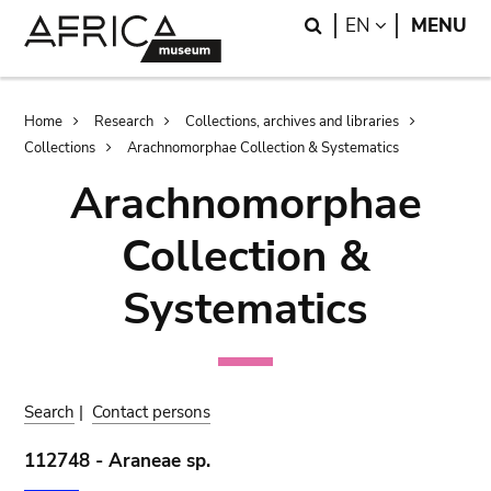
Skip
Skip
Search
LANGUAGE
EN
MENU
to
to
main
search
content
Breadcrumb
Home
Research
Collections, archives and libraries
Collections
Arachnomorphae Collection & Systematics
Arachnomorphae
Collection &
Systematics
Search
|
Contact persons
112748 - Araneae sp.