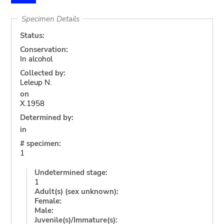
Specimen Details
Status:
Conservation:
In alcohol
Collected by:
Leleup N.
on
X.1958
Determined by:
in
# specimen:
1
Undetermined stage:
1
Adult(s) (sex unknown):
Female:
Male:
Juvenile(s)/Immature(s):