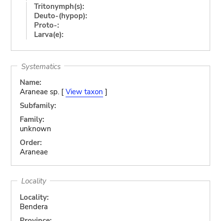
Tritonymph(s):
Deuto-(hypop):
Proto-:
Larva(e):
Systematics
Name:
Araneae sp. [
View taxon
]
Subfamily:
Family:
unknown
Order:
Araneae
Locality
Locality:
Bendera
Province: