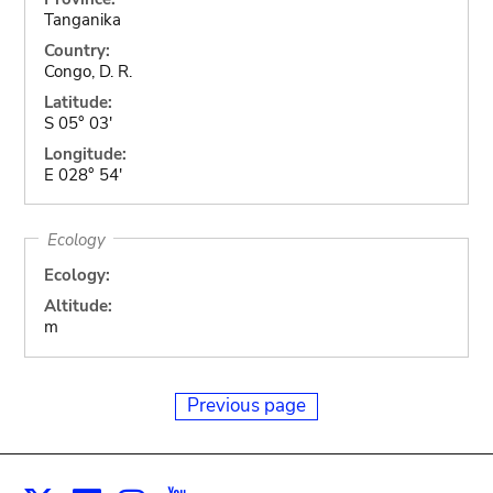
Tanganika
Country:
Congo, D. R.
Latitude:
S 05° 03'
Longitude:
E 028° 54'
Ecology
Ecology:
Altitude:
m
Previous page