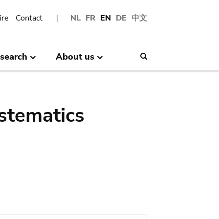
ire
Contact
NL
FR
EN
DE
中文
search
About us
Search
stematics