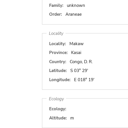
Family:
unknown
Order:
Araneae
Locality
Locality:
Makaw
Province:
Kasai
Country:
Congo, D. R.
Latitude:
S 03° 29'
Longitude:
E 018° 19'
Ecology
Ecology:
Altitude:
m