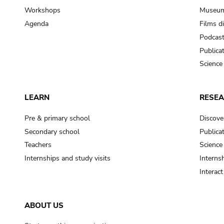
Workshops
Museum
Agenda
Films d
Podcas
Publica
Science
LEARN
RESE
Pre & primary school
Discove
Secondary school
Publica
Teachers
Science
Internships and study visits
Internsh
Interac
ABOUT US