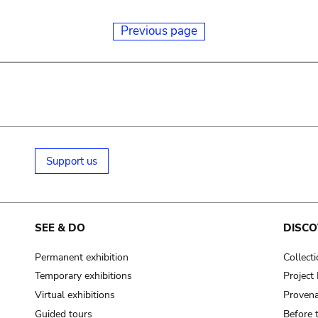
Previous page
Support us
SEE & DO
DISCO
Permanent exhibition
Collect
Temporary exhibitions
Projec
Virtual exhibitions
Provena
Guided tours
Before 