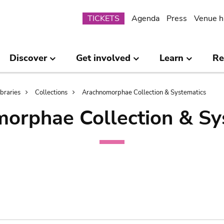
Submenu
TICKETS
Agenda
Press
Venue h
Discover
Get involved
Learn
Re
ibraries
Collections
Arachnomorphae Collection & Systematics
orphae Collection & Sy