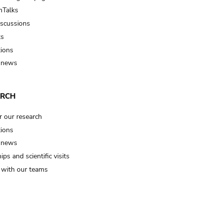
Talks
iscussions
ts
tions
 news
ARCH
r our research
tions
 news
ips and scientific visits
t with our teams