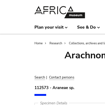
Skip
Skip
to
to
main
search
content
Plan your visit
See & Do
Breadcrumb
Home
Research
Collections, archives and l
Arachnom
Search
|
Contact persons
112573 - Araneae sp.
Specimen Details