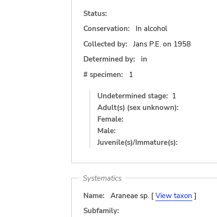
Status:
Conservation:
In alcohol
Collected by:
Jans P.E.
on
1958
Determined by:
in
# specimen:
1
Undetermined stage:
1
Adult(s) (sex unknown):
Female:
Male:
Juvenile(s)/Immature(s):
Systematics
Name:
Araneae sp. [
View taxon
]
Subfamily: