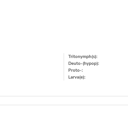
Tritonymph(s):
Deuto-(hypop):
Proto-:
Larva(e):