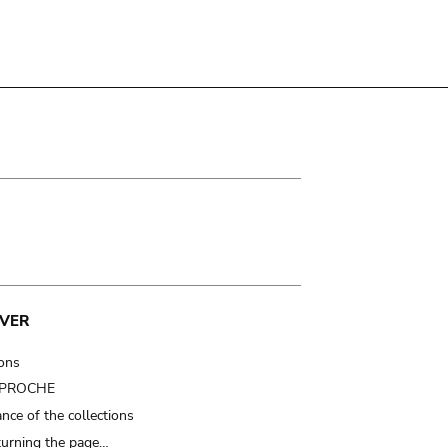
VER
ions
t PROCHE
nce of the collections
turning the page…