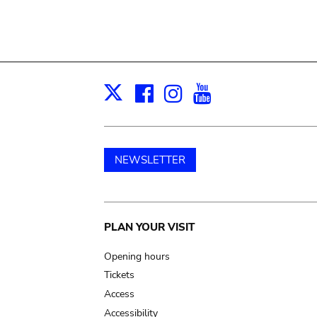
Facebook
Instagram
Youtube
Print
X
NEWSLETTER
Main
PLAN YOUR VISIT
navigation
Opening hours
Tickets
Access
Accessibility