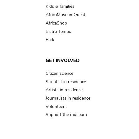
Kids & families
AfricaMuseumQuest
AfricaShop
Bistro Tembo
Park
GET INVOLVED
Citizen science
Scientist in residence
Artists in residence
Journalists in residence
Volunteers
Support the museum