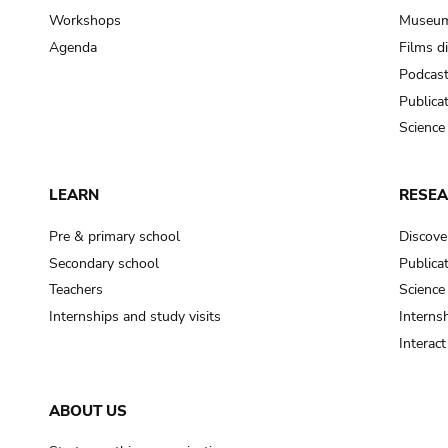
Workshops
Museum
Agenda
Films d
Podcas
Publica
Science
LEARN
RESE
Pre & primary school
Discove
Secondary school
Publica
Teachers
Science
Internships and study visits
Internsh
Interac
ABOUT US