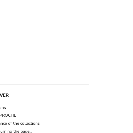
VER
ions
t PROCHE
nce of the collections
turning the page…