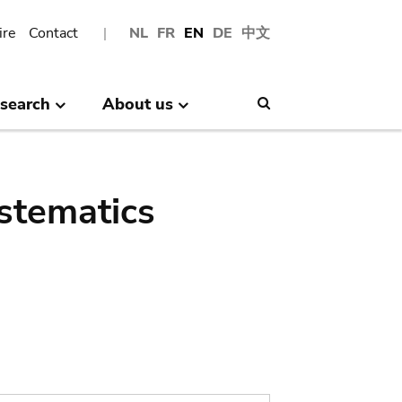
ire
Contact
NL
FR
EN
DE
中文
search
About us
Search
stematics