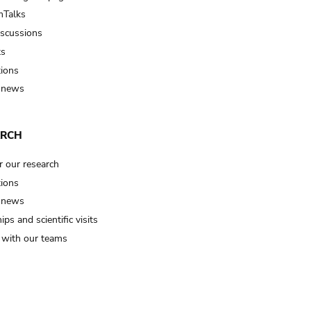
Talks
iscussions
ts
tions
 news
ARCH
r our research
tions
 news
ips and scientific visits
t with our teams