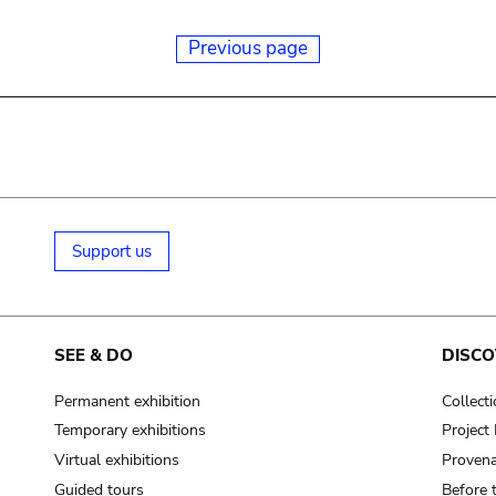
Previous page
Support us
SEE & DO
DISCO
Permanent exhibition
Collect
Temporary exhibitions
Projec
Virtual exhibitions
Provena
Guided tours
Before 