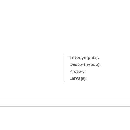
Tritonymph(s):
Deuto-(hypop):
Proto-:
Larva(e):