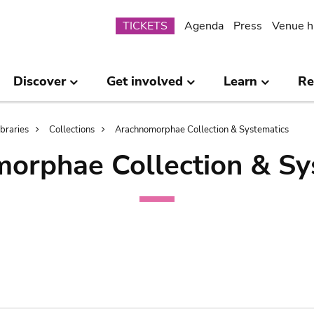
Submenu
TICKETS
Agenda
Press
Venue h
Discover
Get involved
Learn
Re
ibraries
Collections
Arachnomorphae Collection & Systematics
orphae Collection & Sy