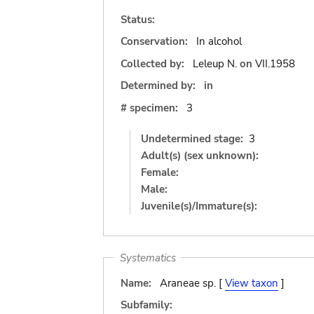
Status:
Conservation:
In alcohol
Collected by:
Leleup N.
on
VII.1958
Determined by:
in
# specimen:
3
Undetermined stage:
3
Adult(s) (sex unknown):
Female:
Male:
Juvenile(s)/Immature(s):
Systematics
Name:
Araneae sp. [
View taxon
]
Subfamily: