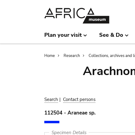
Skip
Skip
to
to
main
search
content
Plan your visit
See & Do
Breadcrumb
Home
Research
Collections, archives and l
Arachnom
Search
|
Contact persons
112504 - Araneae sp.
Specimen Details