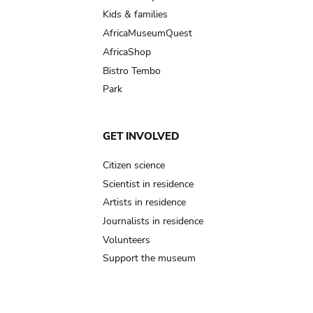
Kids & families
AfricaMuseumQuest
AfricaShop
Bistro Tembo
Park
GET INVOLVED
Citizen science
Scientist in residence
Artists in residence
Journalists in residence
Volunteers
Support the museum