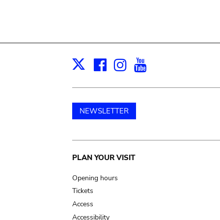
Facebook
Instagram
Youtube
Print
X
NEWSLETTER
Main
PLAN YOUR VISIT
navigation
Opening hours
Tickets
Access
Accessibility