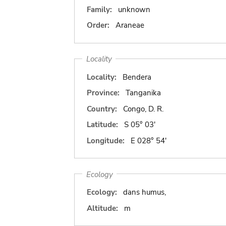
Family:
unknown
Order:
Araneae
Locality
Locality:
Bendera
Province:
Tanganika
Country:
Congo, D. R.
Latitude:
S 05° 03'
Longitude:
E 028° 54'
Ecology
Ecology:
dans humus,
Altitude:
m