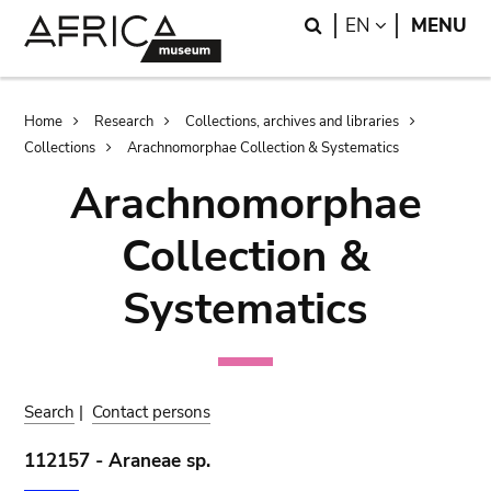
Skip
Skip
Search
LANGUAGE
EN
MENU
to
to
main
search
content
Breadcrumb
Home
Research
Collections, archives and libraries
Collections
Arachnomorphae Collection & Systematics
Arachnomorphae
Collection &
Systematics
Search
|
Contact persons
112157 - Araneae sp.