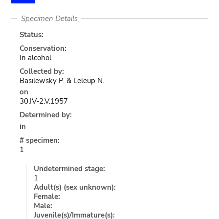
Specimen Details
Status:
Conservation:
In alcohol
Collected by:
Basilewsky P. & Leleup N.
on
30.IV-2.V.1957
Determined by:
in
# specimen:
1
Undetermined stage:
1
Adult(s) (sex unknown):
Female:
Male:
Juvenile(s)/Immature(s):