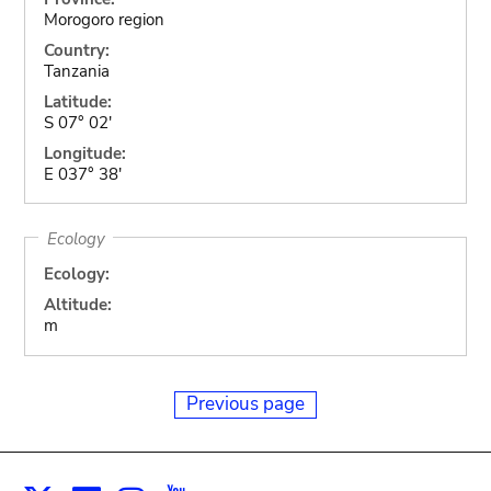
Morogoro region
Country:
Tanzania
Latitude:
S 07° 02'
Longitude:
E 037° 38'
Ecology
Ecology:
Altitude:
m
Previous page