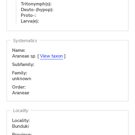
Tritonymph(s):
Deuto-(hypop):
Proto-:
Larva(e):
Systematics
Name:
Araneae sp. [
View taxon
]
Subfamily:
Family:
unknown
Order:
Araneae
Locality
Locality:
Bunduki
Province: