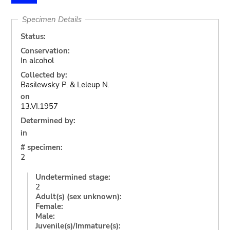
Specimen Details
Status:
Conservation:
In alcohol
Collected by:
Basilewsky P. & Leleup N.
on
13.VI.1957
Determined by:
in
# specimen:
2
Undetermined stage:
2
Adult(s) (sex unknown):
Female:
Male:
Juvenile(s)/Immature(s):