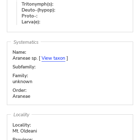
Tritonymph(s):
Deuto-(hypop):
Proto-:
Larva(e):
Systematics
Name:
Araneae sp. [
View taxon
]
Subfamily:
Family:
unknown
Order:
Araneae
Locality
Locality:
Mt. Oldeani
Province: