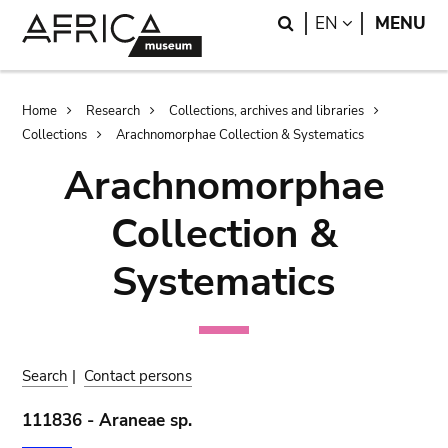
Skip
Skip
Search
LANGUAGE
EN
MENU
to
to
main
search
content
Breadcrumb
Home
Research
Collections, archives and libraries
Collections
Arachnomorphae Collection & Systematics
Arachnomorphae
Collection &
Systematics
Search
|
Contact persons
111836 - Araneae sp.