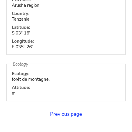
Arusha region
Country:
Tanzania
Latitude:
S 03° 16'
Longitude:
E 035° 26'
Ecology
Ecology:
forêt de montagne,
Altitude:
m
Previous page