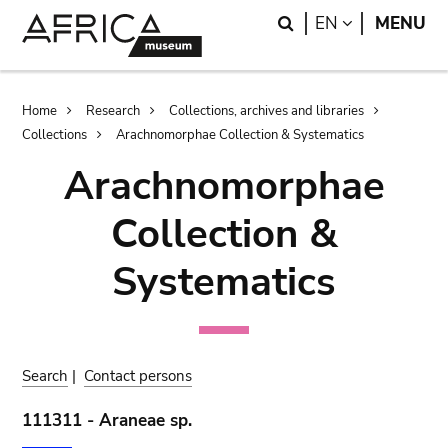
Skip
Skip
Search
LANGUAGE
EN
MENU
to
to
main
search
content
Breadcrumb
Home
Research
Collections, archives and libraries
Collections
Arachnomorphae Collection & Systematics
Arachnomorphae
Collection &
Systematics
Search
|
Contact persons
111311 - Araneae sp.