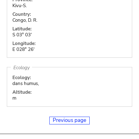
Kivu-S.
Country:
Congo, D. R.
Latitude:
S 03° 03'
Longitude:
E 028° 26'
Ecology
Ecology:
dans humus,
Altitude:
m
Previous page