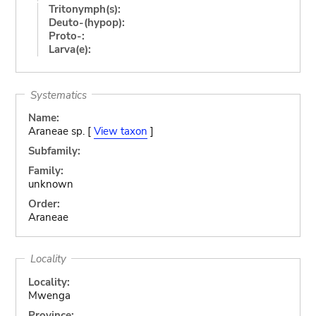
Tritonymph(s):
Deuto-(hypop):
Proto-:
Larva(e):
Systematics
Name:
Araneae sp. [
View taxon
]
Subfamily:
Family:
unknown
Order:
Araneae
Locality
Locality:
Mwenga
Province: