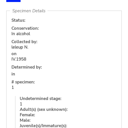
Specimen Details
Status:
Conservation:
In alcohol
Collected by:
leleup N.
on
IV.1958
Determined by:
in
# specimen:
1
Undetermined stage:
1
Adult(s) (sex unknown):
Female:
Male:
Juvenile(s)/Immature(s):