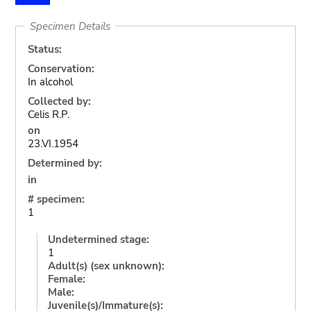
Specimen Details
Status:
Conservation:
In alcohol
Collected by:
Celis R.P.
on
23.VI.1954
Determined by:
in
# specimen:
1
Undetermined stage:
1
Adult(s) (sex unknown):
Female:
Male:
Juvenile(s)/Immature(s):