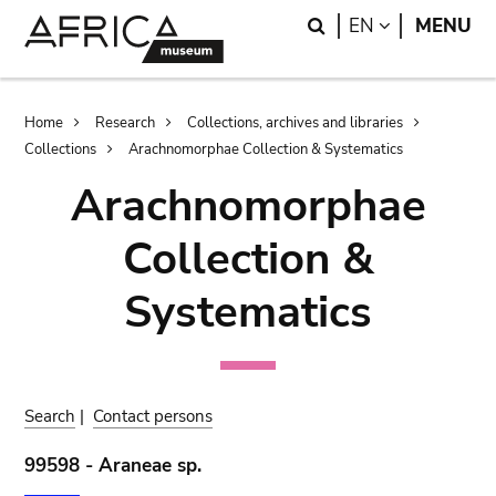
Skip
Skip
Search
LANGUAGE
EN
MENU
to
to
main
search
content
Breadcrumb
Home
Research
Collections, archives and libraries
Collections
Arachnomorphae Collection & Systematics
Arachnomorphae
Collection &
Systematics
Search
|
Contact persons
99598 - Araneae sp.