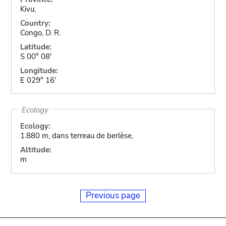
Kivu,
Country:
Congo, D. R.
Latitude:
S 00° 08'
Longitude:
E 029° 16'
Ecology
Ecology:
1.880 m, dans terreau de berlèse,
Altitude:
m
Previous page