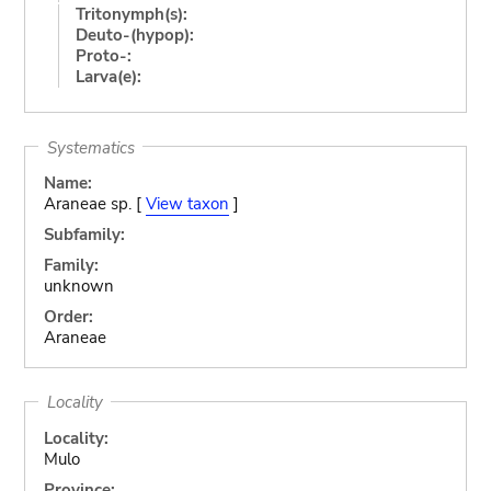
Tritonymph(s):
Deuto-(hypop):
Proto-:
Larva(e):
Systematics
Name:
Araneae sp. [
View taxon
]
Subfamily:
Family:
unknown
Order:
Araneae
Locality
Locality:
Mulo
Province: