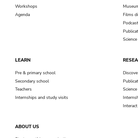
Workshops
Museum
Agenda
Films d
Podcas
Publica
Science
LEARN
RESE
Pre & primary school
Discove
Secondary school
Publica
Teachers
Science
Internships and study visits
Internsh
Interac
ABOUT US