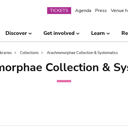
Submenu
TICKETS
Agenda
Press
Venue h
Discover
Get involved
Learn
Re
ibraries
Collections
Arachnomorphae Collection & Systematics
orphae Collection & Sy