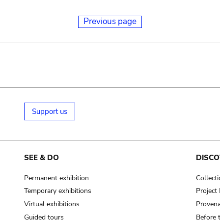
Previous page
Support us
SEE & DO
DISCO
Permanent exhibition
Collect
Temporary exhibitions
Projec
Virtual exhibitions
Provena
Guided tours
Before 