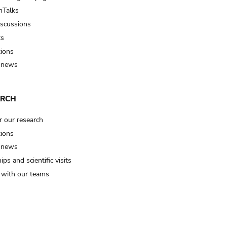
Talks
iscussions
ts
tions
 news
ARCH
r our research
tions
 news
ips and scientific visits
t with our teams