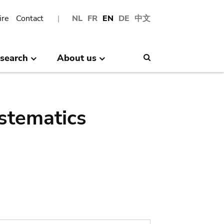
ire
Contact
NL
FR
EN
DE
中文
search
About us
Search
stematics