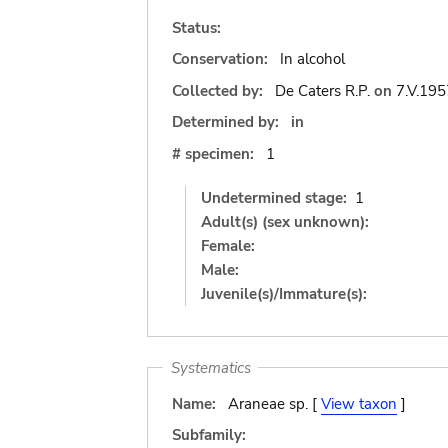
Status:
Conservation:
In alcohol
Collected by:
De Caters R.P.
on
7.V.195
Determined by:
in
# specimen:
1
Undetermined stage:
1
Adult(s) (sex unknown):
Female:
Male:
Juvenile(s)/Immature(s):
Systematics
Name:
Araneae sp. [
View taxon
]
Subfamily: