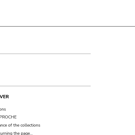
VER
ions
t PROCHE
nce of the collections
turning the page…