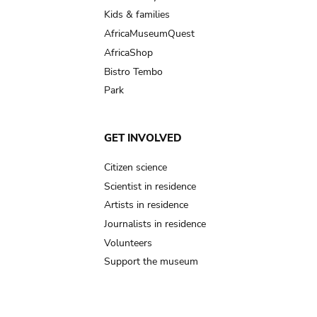
Kids & families
AfricaMuseumQuest
AfricaShop
Bistro Tembo
Park
GET INVOLVED
Citizen science
Scientist in residence
Artists in residence
Journalists in residence
Volunteers
Support the museum