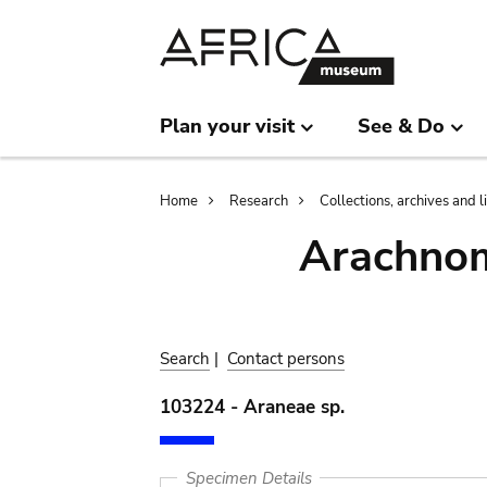
Skip
Skip
to
to
main
search
content
Plan your visit
See & Do
Breadcrumb
Home
Research
Collections, archives and l
Arachnom
Search
|
Contact persons
103224 - Araneae sp.
Specimen Details