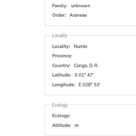
Family:
unknown
Order:
Araneae
Locality
Locality:
Numbi
Province:
Country:
Congo, D. R.
Latitude:
S 01° 47'
Longitude:
E 028° 53'
Ecology
Ecology:
Altitude:
m