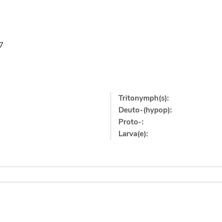
7
Tritonymph(s):
Deuto-(hypop):
Proto-:
Larva(e):