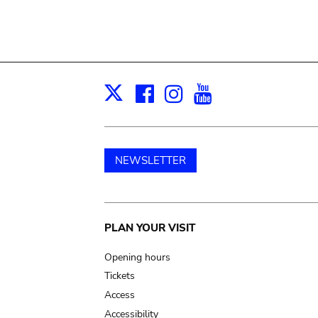
Facebook
Instagram
Youtube
Print
X
NEWSLETTER
Main
PLAN YOUR VISIT
navigation
Opening hours
Tickets
Access
Accessibility