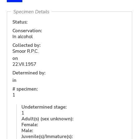
Specimen Details
Status:
Conservation:
In alcohol
Collected by:
Smoor R.P.C.
on
22.VII.1957
Determined by:
in
# specimen:
1
Undetermined stage:
1
Adult(s) (sex unknown):
Female:
Male:
Juvenile(s)/Immature(s):