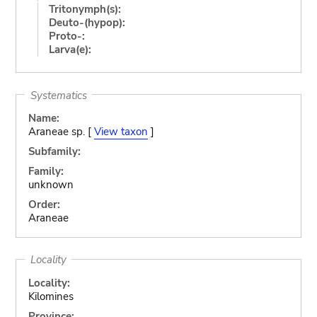
Tritonymph(s):
Deuto-(hypop):
Proto-:
Larva(e):
Systematics
Name:
Araneae sp. [
View taxon
]
Subfamily:
Family:
unknown
Order:
Araneae
Locality
Locality:
Kilomines
Province: