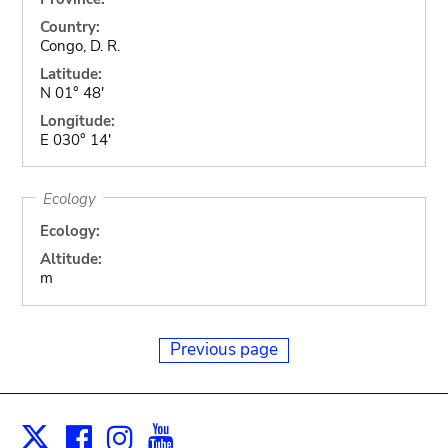
Country:
Congo, D. R.
Latitude:
N 01° 48'
Longitude:
E 030° 14'
Ecology
Ecology:
Altitude:
m
Previous page
Facebook
Instagram
Youtube
Print
X