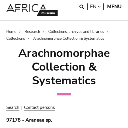
Skip
Skip
Search
LANGUAGE
EN
MENU
to
to
main
search
content
Breadcrumb
Home
Research
Collections, archives and libraries
Collections
Arachnomorphae Collection & Systematics
Arachnomorphae
Collection &
Systematics
Search
|
Contact persons
97178 - Araneae sp.