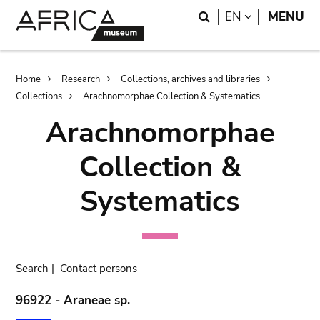
Skip
Skip
Search
LANGUAGE
EN
MENU
to
to
main
search
content
Breadcrumb
Home
Research
Collections, archives and libraries
Collections
Arachnomorphae Collection & Systematics
Arachnomorphae
Collection &
Systematics
Search
|
Contact persons
96922 - Araneae sp.