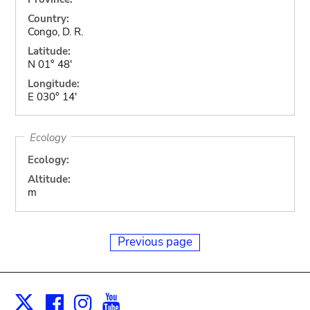
Country:
Congo, D. R.
Latitude:
N 01° 48'
Longitude:
E 030° 14'
Ecology
Ecology:
Altitude:
m
Previous page
Facebook
Instagram
Youtube
Print
X