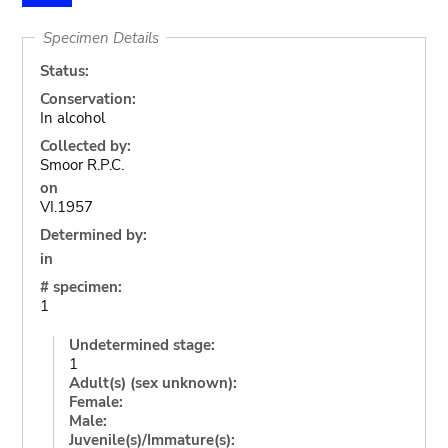
Specimen Details
Status:
Conservation:
In alcohol
Collected by:
Smoor R.P.C.
on
VI.1957
Determined by:
in
# specimen:
1
Undetermined stage:
1
Adult(s) (sex unknown):
Female:
Male:
Juvenile(s)/Immature(s):