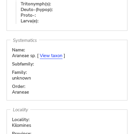
Tritonymph(s):
Deuto-(hypop):
Proto-:
Larva(e):
Systematics
Name:
Araneae sp. [
View taxon
]
Subfamily:
Family:
unknown
Order:
Araneae
Locality
Locality:
Kilomines
Province: