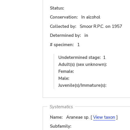
Status:
Conservation:
In alcohol
Collected by:
Smoor R.P.C.
on
1957
Determined by:
in
# specimen:
1
Undetermined stage:
1
Adult(s) (sex unknown):
Female:
Male:
Juvenile(s)/Immature(s):
Systematics
Name:
Araneae sp. [
View taxon
]
Subfamily: