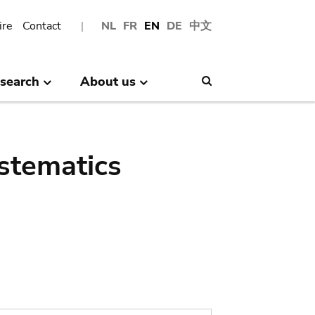
ire
Contact
NL
FR
EN
DE
中文
search
About us
Search
stematics