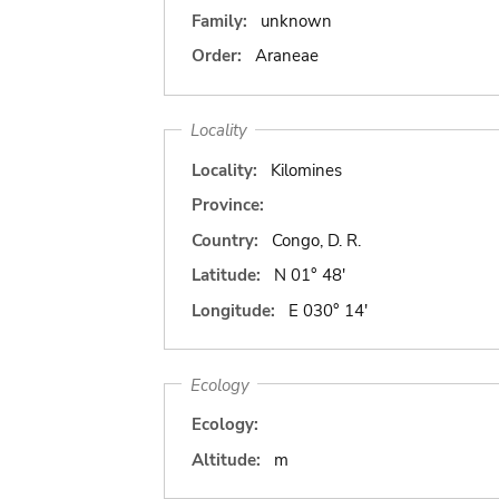
Family:
unknown
Order:
Araneae
Locality
Locality:
Kilomines
Province:
Country:
Congo, D. R.
Latitude:
N 01° 48'
Longitude:
E 030° 14'
Ecology
Ecology:
Altitude:
m