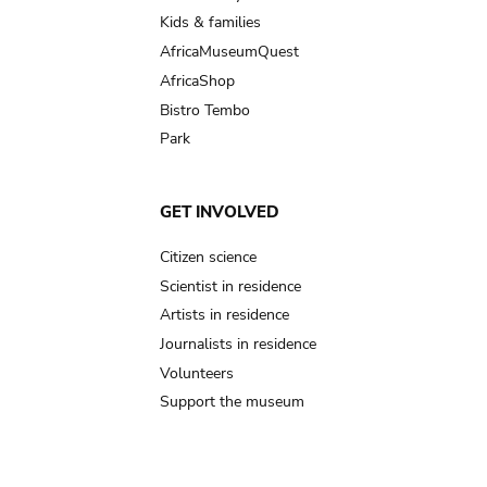
Kids & families
AfricaMuseumQuest
AfricaShop
Bistro Tembo
Park
GET INVOLVED
Citizen science
Scientist in residence
Artists in residence
Journalists in residence
Volunteers
Support the museum