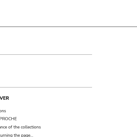
VER
ions
t PROCHE
nce of the collections
turning the page…