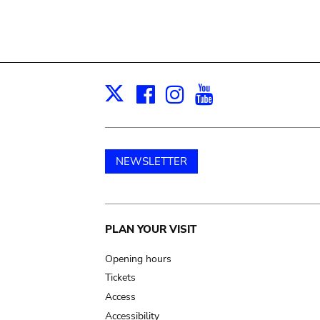
Facebook
Instagram
Youtube
Print
X
NEWSLETTER
Main
PLAN YOUR VISIT
navigation
Opening hours
Tickets
Access
Accessibility