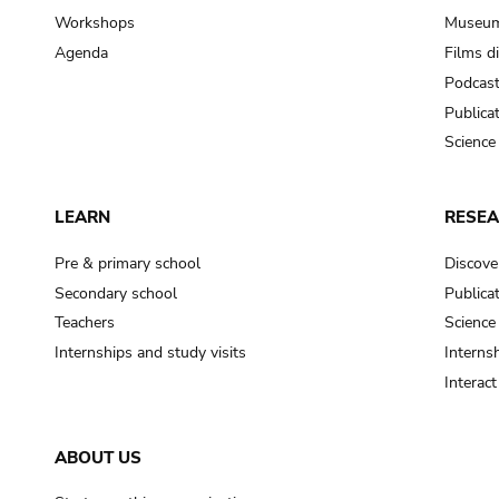
Workshops
Museum
Agenda
Films d
Podcas
Publica
Science
LEARN
RESE
Pre & primary school
Discove
Secondary school
Publica
Teachers
Science
Internships and study visits
Internsh
Interac
ABOUT US