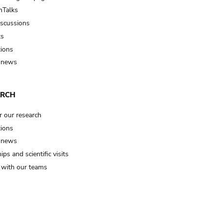
Talks
iscussions
ts
tions
 news
ARCH
r our research
tions
 news
ips and scientific visits
t with our teams