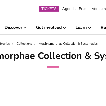
Submenu
TICKETS
Agenda
Press
Venue h
Discover
Get involved
Learn
Re
ibraries
Collections
Arachnomorphae Collection & Systematics
orphae Collection & Sy