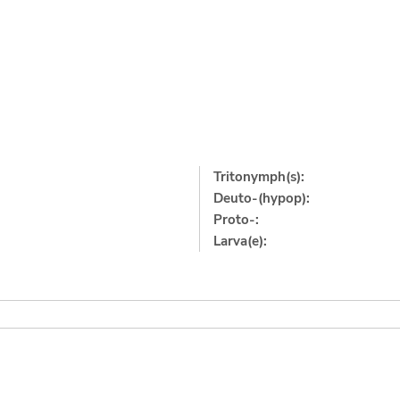
Tritonymph(s):
Deuto-(hypop):
Proto-:
Larva(e):