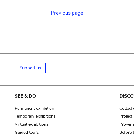
Previous page
Support us
SEE & DO
DISCO
Permanent exhibition
Collect
Temporary exhibitions
Projec
Virtual exhibitions
Provena
Guided tours
Before 