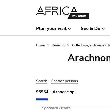
Skip
Skip
to
to
main
search
content
Plan your visit
See & Do
Breadcrumb
Home
Research
Collections, archives and l
Arachnom
Search
|
Contact persons
93934 - Araneae sp.
Specimen Details