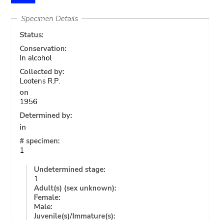
Specimen Details
Status:
Conservation:
In alcohol
Collected by:
Lootens R.P.
on
1956
Determined by:
in
# specimen:
1
Undetermined stage:
1
Adult(s) (sex unknown):
Female:
Male:
Juvenile(s)/Immature(s):