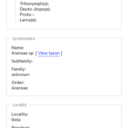
Tritonymph(s):
Deuto-(hypop):
Proto-:
Larva(e):
Systematics
Name:
Araneae sp. [
View taxon
]
Subfamily:
Family:
unknown
Order:
Araneae
Locality
Locality:
Ikela
Province: