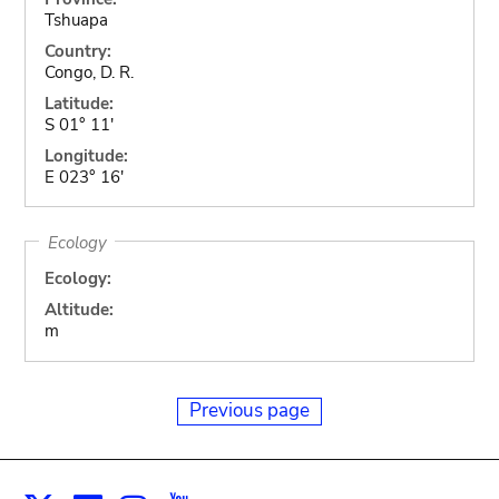
Tshuapa
Country:
Congo, D. R.
Latitude:
S 01° 11'
Longitude:
E 023° 16'
Ecology
Ecology:
Altitude:
m
Previous page