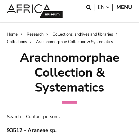
Skip
Skip
Search
LANGUAGE
EN
MENU
to
to
main
search
content
Breadcrumb
Home
Research
Collections, archives and libraries
Collections
Arachnomorphae Collection & Systematics
Arachnomorphae
Collection &
Systematics
Search
|
Contact persons
93512 - Araneae sp.