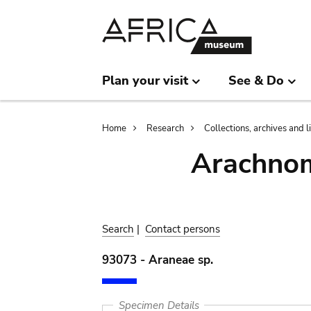
Skip
Skip
to
to
main
search
content
Plan your visit
See & Do
Breadcrumb
Home
Research
Collections, archives and l
Arachnom
Search
|
Contact persons
93073 - Araneae sp.
Specimen Details