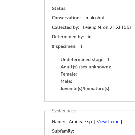
Status:
Conservation:
In alcohol
Collected by:
Leleup N.
on
21.XI.1951
Determined by:
in
# specimen:
1
Undetermined stage:
1
Adult(s) (sex unknown):
Female:
Male:
Juvenile(s)/Immature(s):
Systematics
Name:
Araneae sp. [
View taxon
]
Subfamily: