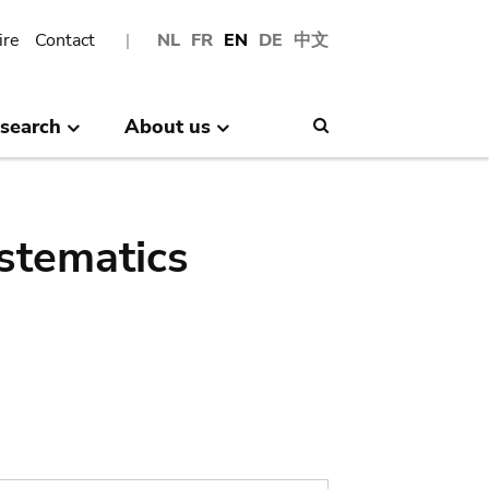
ire
Contact
NL
FR
EN
DE
中文
search
About us
Search
stematics