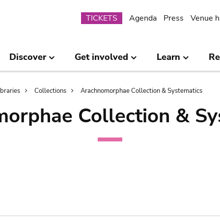
Submenu
TICKETS
Agenda
Press
Venue h
Discover
Get involved
Learn
Re
ibraries
Collections
Arachnomorphae Collection & Systematics
orphae Collection & Sy