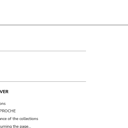
VER
ions
t PROCHE
nce of the collections
turning the page…