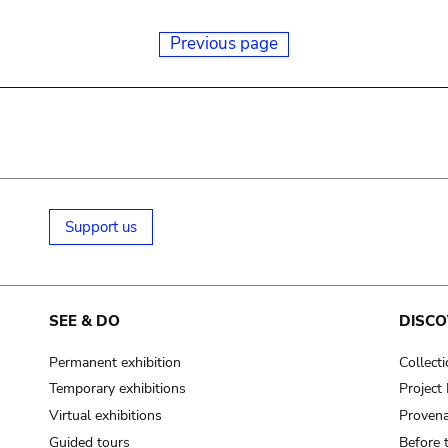
Previous page
Support us
SEE & DO
DISCO
Permanent exhibition
Collect
Temporary exhibitions
Projec
Virtual exhibitions
Provena
Guided tours
Before 