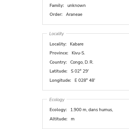
Family:
unknown
Order:
Araneae
Locality
Locality:
Kabare
Province:
Kivu-S.
Country:
Congo, D. R.
Latitude:
S 02° 29'
Longitude:
E 028° 48'
Ecology
Ecology:
1.900 m, dans humus,
Altitude:
m