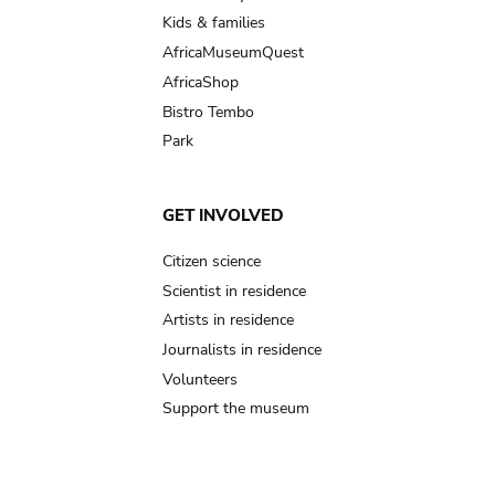
Kids & families
AfricaMuseumQuest
AfricaShop
Bistro Tembo
Park
GET INVOLVED
Citizen science
Scientist in residence
Artists in residence
Journalists in residence
Volunteers
Support the museum