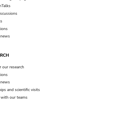
Talks
iscussions
ts
tions
 news
ARCH
r our research
tions
 news
ips and scientific visits
t with our teams