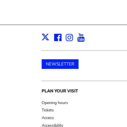
Facebook
Instagram
Youtube
Print
X
NEWSLETTER
Main
PLAN YOUR VISIT
navigation
Opening hours
Tickets
Access
Accessibility