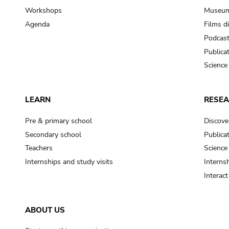
Workshops
Museum
Agenda
Films d
Podcas
Publica
Science
LEARN
RESE
Pre & primary school
Discove
Secondary school
Publica
Teachers
Science
Internships and study visits
Internsh
Interac
ABOUT US