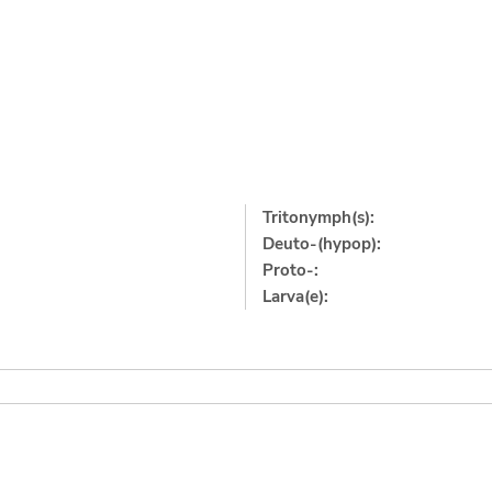
Tritonymph(s):
Deuto-(hypop):
Proto-:
Larva(e):