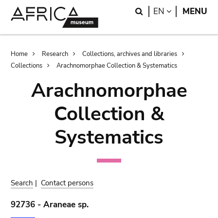
Skip
Skip
Search
LANGUAGE
EN
MENU
to
to
main
search
content
Breadcrumb
Home
Research
Collections, archives and libraries
Collections
Arachnomorphae Collection & Systematics
Arachnomorphae
Collection &
Systematics
Search
|
Contact persons
92736 - Araneae sp.