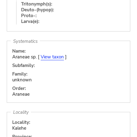
Tritonymph(s):
Deuto-(hypop):
Proto-:
Larva(e):
Systematics
Name:
Araneae sp. [
View taxon
]
Subfamily:
Family:
unknown
Order:
Araneae
Locality
Locality:
Kalehe
Province: