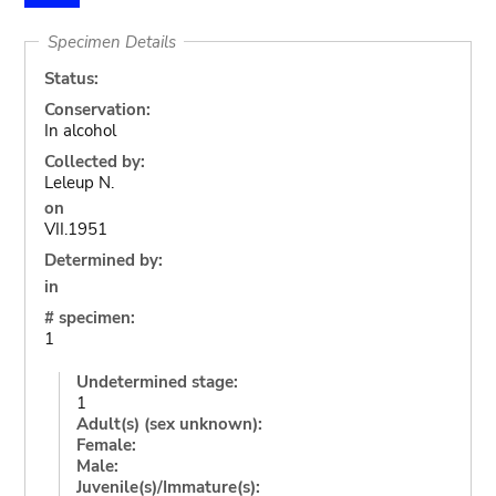
Specimen Details
Status:
Conservation:
In alcohol
Collected by:
Leleup N.
on
VII.1951
Determined by:
in
# specimen:
1
Undetermined stage:
1
Adult(s) (sex unknown):
Female:
Male:
Juvenile(s)/Immature(s):