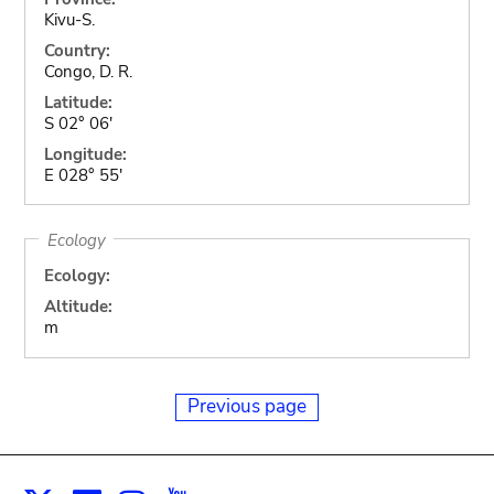
Kivu-S.
Country:
Congo, D. R.
Latitude:
S 02° 06'
Longitude:
E 028° 55'
Ecology
Ecology:
Altitude:
m
Previous page