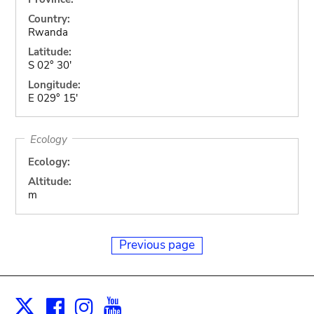
Country:
Rwanda
Latitude:
S 02° 30'
Longitude:
E 029° 15'
Ecology
Ecology:
Altitude:
m
Previous page
Facebook
Instagram
Youtube
Print
X