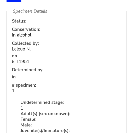
Specimen Details
Status:
Conservation:
In alcohol
Collected by:
Leleup N.
on
8.II.1951
Determined by:
in
# specimen:
1
Undetermined stage:
1
Adult(s) (sex unknown):
Female:
Male:
Juvenile(s)/Immature(s):