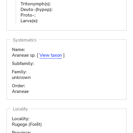
Tritonymph(s):
Deuto-(hypop):
Proto-:
Larva(e):
Systematics
Name:
Araneae sp. [
View taxon
]
Subfamily:
Family:
unknown
Order:
Araneae
Locality
Locality:
Rugege (Forêt)
Province: