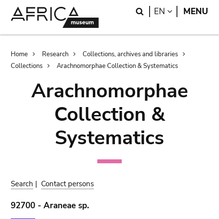
Skip
Skip
Search
LANGUAGE
EN
MENU
to
to
main
search
content
Breadcrumb
Home
Research
Collections, archives and libraries
Collections
Arachnomorphae Collection & Systematics
Arachnomorphae
Collection &
Systematics
Search
|
Contact persons
92700 - Araneae sp.