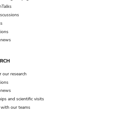
Talks
iscussions
ts
tions
 news
ARCH
r our research
tions
 news
ips and scientific visits
t with our teams