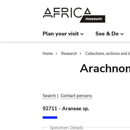
Skip
Skip
to
to
main
search
content
Plan your visit
See & Do
Breadcrumb
Home
Research
Collections, archives and l
Arachnom
Search
|
Contact persons
92711 - Araneae sp.
Specimen Details