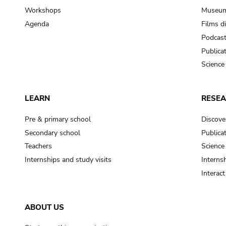
Workshops
Museum
Agenda
Films d
Podcas
Publica
Science
LEARN
RESE
Pre & primary school
Discove
Secondary school
Publica
Teachers
Science
Internships and study visits
Internsh
Interac
ABOUT US