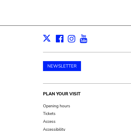
Facebook
Instagram
Youtube
Print
X
NEWSLETTER
Main
PLAN YOUR VISIT
navigation
Opening hours
Tickets
Access
Accessibility