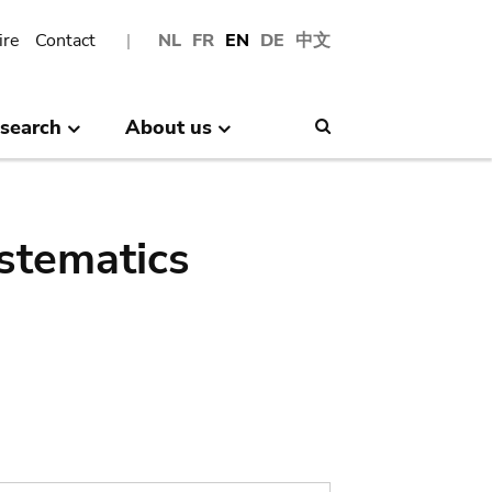
ire
Contact
NL
FR
EN
DE
中文
search
About us
Search
stematics