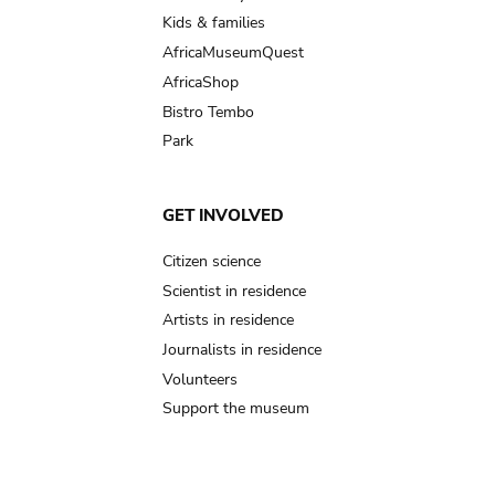
Kids & families
AfricaMuseumQuest
AfricaShop
Bistro Tembo
Park
GET INVOLVED
Citizen science
Scientist in residence
Artists in residence
Journalists in residence
Volunteers
Support the museum