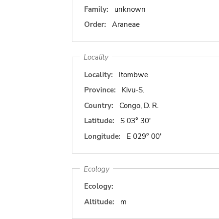
Family:
unknown
Order:
Araneae
Locality
Locality:
Itombwe
Province:
Kivu-S.
Country:
Congo, D. R.
Latitude:
S 03° 30'
Longitude:
E 029° 00'
Ecology
Ecology:
Altitude:
m