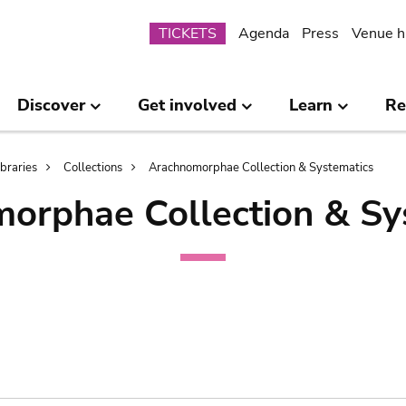
Submenu
TICKETS
Agenda
Press
Venue h
Discover
Get involved
Learn
Re
ibraries
Collections
Arachnomorphae Collection & Systematics
orphae Collection & Sy