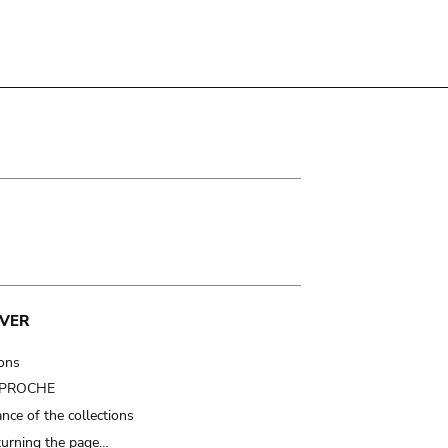
VER
ions
t PROCHE
nce of the collections
turning the page…