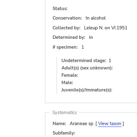
Status:
Conservation:
In alcohol
Collected by:
Leleup N.
on
VI.1951
Determined by:
in
# specimen:
1
Undetermined stage:
1
Adult(s) (sex unknown):
Female:
Male:
Juvenile(s)/Immature(s):
Systematics
Name:
Araneae sp. [
View taxon
]
Subfamily: