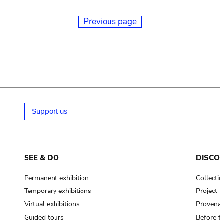
Previous page
Support us
SEE & DO
DISCO
Permanent exhibition
Collect
Temporary exhibitions
Projec
Virtual exhibitions
Provena
Guided tours
Before 