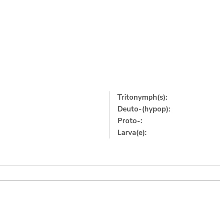
Tritonymph(s):
Deuto-(hypop):
Proto-:
Larva(e):