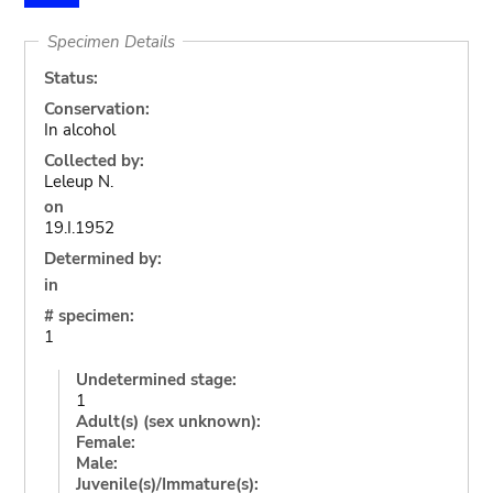
Specimen Details
Status:
Conservation:
In alcohol
Collected by:
Leleup N.
on
19.I.1952
Determined by:
in
# specimen:
1
Undetermined stage:
1
Adult(s) (sex unknown):
Female:
Male:
Juvenile(s)/Immature(s):