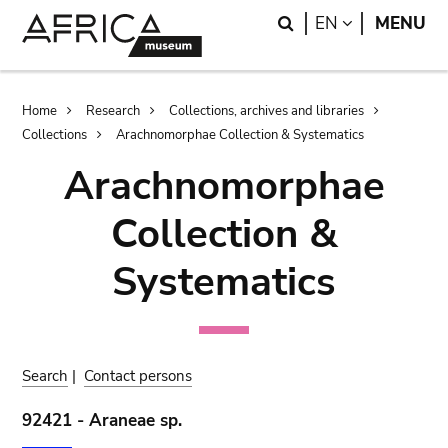
Skip
Skip
Search
LANGUAGE
EN
MENU
to
to
main
search
content
Breadcrumb
Home
Research
Collections, archives and libraries
Collections
Arachnomorphae Collection & Systematics
Arachnomorphae
Collection &
Systematics
Search
|
Contact persons
92421 - Araneae sp.