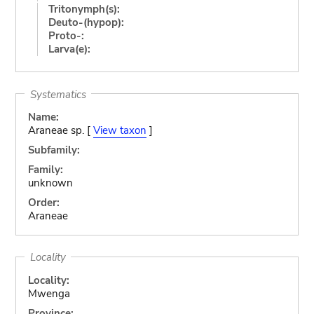
Tritonymph(s):
Deuto-(hypop):
Proto-:
Larva(e):
Systematics
Name:
Araneae sp. [
View taxon
]
Subfamily:
Family:
unknown
Order:
Araneae
Locality
Locality:
Mwenga
Province: