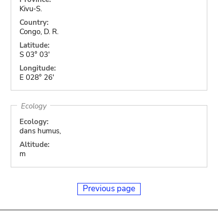
Kivu-S.
Country:
Congo, D. R.
Latitude:
S 03° 03'
Longitude:
E 028° 26'
Ecology
Ecology:
dans humus,
Altitude:
m
Previous page