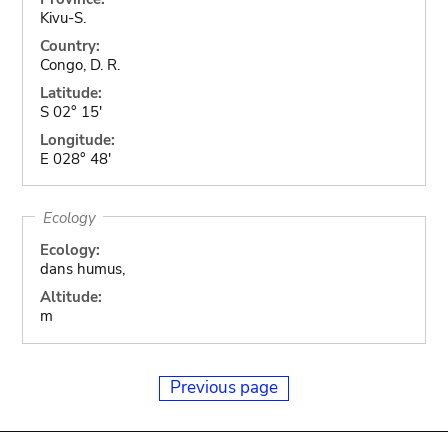
Kivu-S.
Country:
Congo, D. R.
Latitude:
S 02° 15'
Longitude:
E 028° 48'
Ecology
Ecology:
dans humus,
Altitude:
m
Previous page