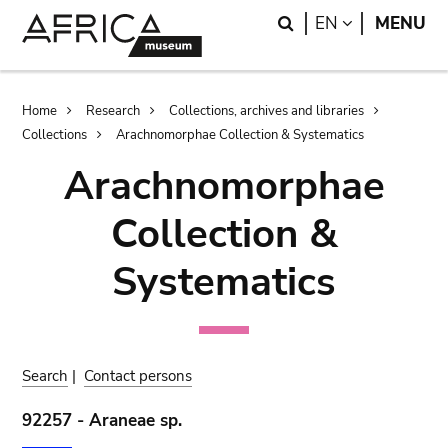
Skip
Skip
Search
LANGUAGE
EN
MENU
to
to
main
search
content
Breadcrumb
Home
Research
Collections, archives and libraries
Collections
Arachnomorphae Collection & Systematics
Arachnomorphae
Collection &
Systematics
Search
|
Contact persons
92257 - Araneae sp.