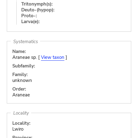
Tritonymph(s):
Deuto-(hypop):
Proto-:
Larva(e):
Systematics
Name:
Araneae sp. [
View taxon
]
Subfamily:
Family:
unknown
Order:
Araneae
Locality
Locality:
Lwiro
Province: