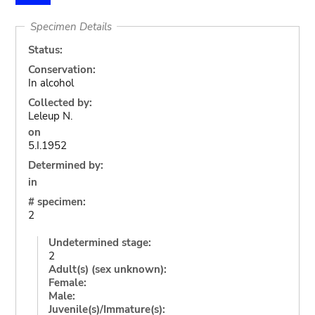
Specimen Details
Status:
Conservation:
In alcohol
Collected by:
Leleup N.
on
5.I.1952
Determined by:
in
# specimen:
2
Undetermined stage:
2
Adult(s) (sex unknown):
Female:
Male:
Juvenile(s)/Immature(s):