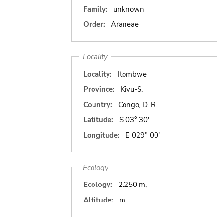
Family:
unknown
Order:
Araneae
Locality
Locality:
Itombwe
Province:
Kivu-S.
Country:
Congo, D. R.
Latitude:
S 03° 30'
Longitude:
E 029° 00'
Ecology
Ecology:
2.250 m,
Altitude:
m