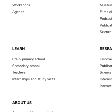
Workshops
Museum
Agenda
Films d
Podcas
Publica
Science
LEARN
RESE
Pre & primary school
Discove
Secondary school
Publica
Teachers
Science
Internships and study visits
Internsh
Interac
ABOUT US