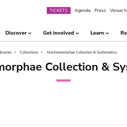
Submenu
TICKETS
Agenda
Press
Venue h
Discover
Get involved
Learn
Re
ibraries
Collections
Arachnomorphae Collection & Systematics
orphae Collection & Sy