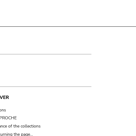
VER
ions
t PROCHE
nce of the collections
turning the page…