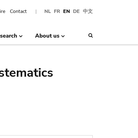
ire
Contact
NL
FR
EN
DE
中文
search
About us
Search
stematics