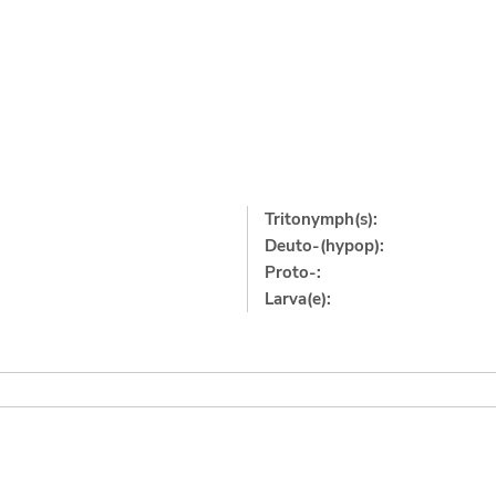
Tritonymph(s):
Deuto-(hypop):
Proto-:
Larva(e):