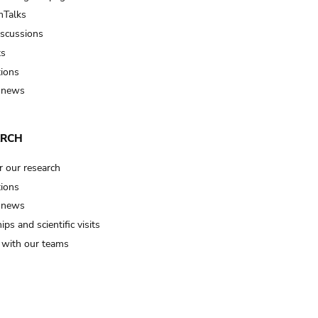
Talks
iscussions
ts
tions
 news
ARCH
r our research
tions
 news
ips and scientific visits
t with our teams