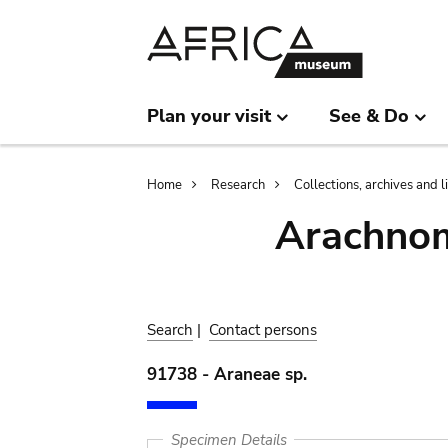
Skip
Skip
to
to
main
search
content
Plan your visit
See & Do
Breadcrumb
Home
Research
Collections, archives and l
Arachnom
Search
|
Contact persons
91738 - Araneae sp.
Specimen Details