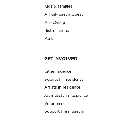
Kids & families
AfricaMuseumQuest
AfricaShop
Bistro Tembo
Park
GET INVOLVED
Citizen science
Scientist in residence
Artists in residence
Journalists in residence
Volunteers
Support the museum