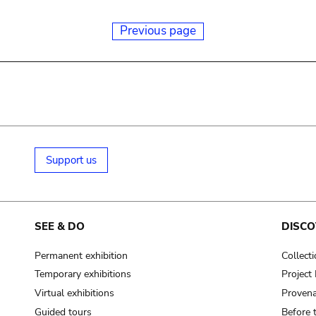
Previous page
Support us
SEE & DO
DISCO
Permanent exhibition
Collect
Temporary exhibitions
Projec
Virtual exhibitions
Provena
Guided tours
Before 