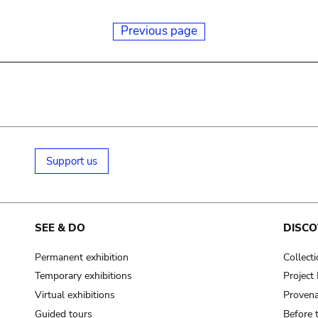
Previous page
Support us
SEE & DO
DISCO
Permanent exhibition
Collect
Temporary exhibitions
Projec
Virtual exhibitions
Provena
Guided tours
Before 