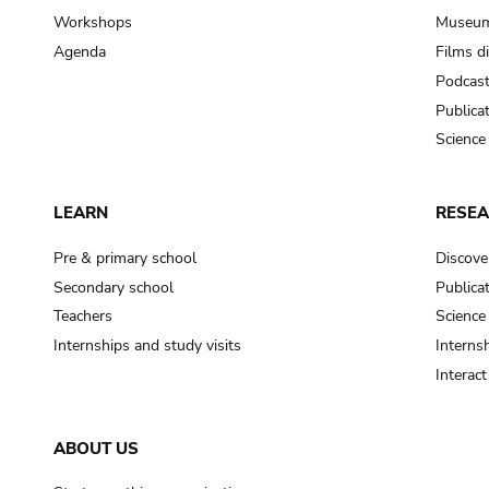
Workshops
Museum
Agenda
Films d
Podcas
Publica
Science
LEARN
RESE
Pre & primary school
Discove
Secondary school
Publica
Teachers
Science
Internships and study visits
Internsh
Interac
ABOUT US