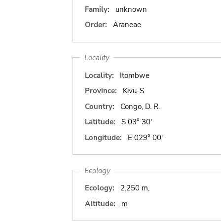
Family:
unknown
Order:
Araneae
Locality
Locality:
Itombwe
Province:
Kivu-S.
Country:
Congo, D. R.
Latitude:
S 03° 30'
Longitude:
E 029° 00'
Ecology
Ecology:
2.250 m,
Altitude:
m