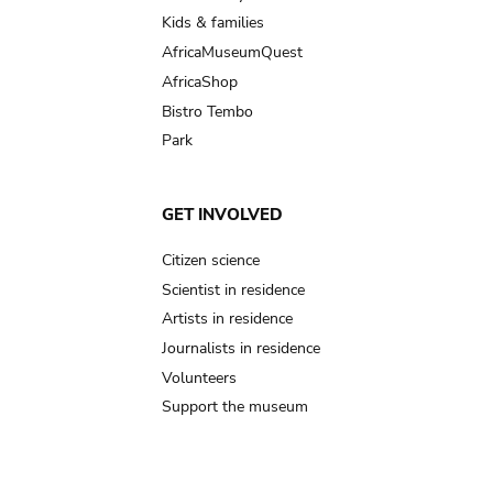
Kids & families
AfricaMuseumQuest
AfricaShop
Bistro Tembo
Park
GET INVOLVED
Citizen science
Scientist in residence
Artists in residence
Journalists in residence
Volunteers
Support the museum