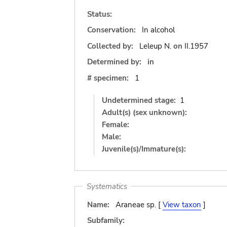
Status:
Conservation:
In alcohol
Collected by:
Leleup N.
on
II.1957
Determined by:
in
# specimen:
1
Undetermined stage:
1
Adult(s) (sex unknown):
Female:
Male:
Juvenile(s)/Immature(s):
Systematics
Name:
Araneae sp. [
View taxon
]
Subfamily: