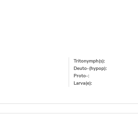
Tritonymph(s):
Deuto-(hypop):
Proto-:
Larva(e):