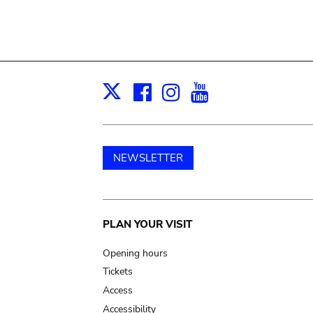
Facebook
Instagram
Youtube
Print
X
NEWSLETTER
Main
PLAN YOUR VISIT
navigation
Opening hours
Tickets
Access
Accessibility