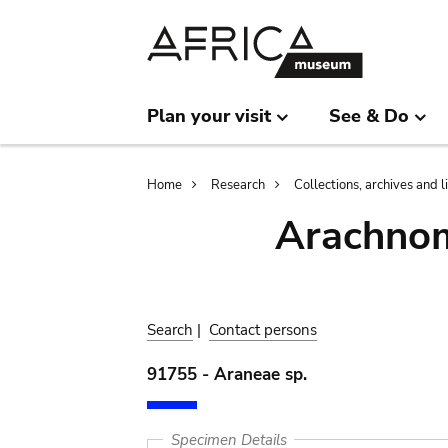
Skip
Skip
to
to
main
search
content
Plan your visit
See & Do
Breadcrumb
Home
Research
Collections, archives and l
Arachnom
Search
|
Contact persons
91755 - Araneae sp.
Specimen Details