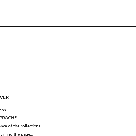
VER
ions
t PROCHE
nce of the collections
turning the page…