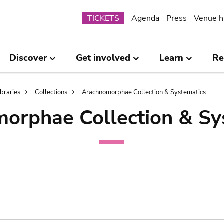
Submenu
TICKETS
Agenda
Press
Venue h
Discover
Get involved
Learn
Re
ibraries
Collections
Arachnomorphae Collection & Systematics
orphae Collection & Sy