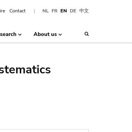
ire
Contact
NL
FR
EN
DE
中文
search
About us
Search
stematics