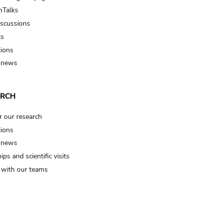
Talks
iscussions
ts
tions
 news
ARCH
r our research
tions
 news
ips and scientific visits
t with our teams