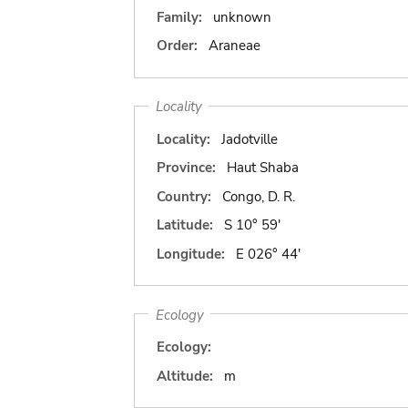
Family:
unknown
Order:
Araneae
Locality
Locality:
Jadotville
Province:
Haut Shaba
Country:
Congo, D. R.
Latitude:
S 10° 59'
Longitude:
E 026° 44'
Ecology
Ecology:
Altitude:
m