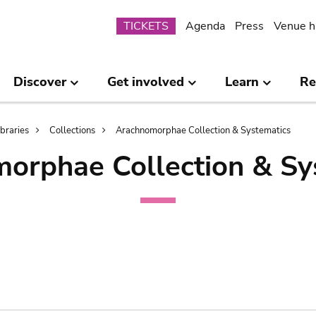
Submenu
TICKETS
Agenda
Press
Venue h
Discover
Get involved
Learn
Re
ibraries
Collections
Arachnomorphae Collection & Systematics
orphae Collection & Sy