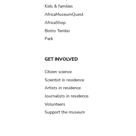
Kids & families
AfricaMuseumQuest
AfricaShop
Bistro Tembo
Park
GET INVOLVED
Citizen science
Scientist in residence
Artists in residence
Journalists in residence
Volunteers
Support the museum