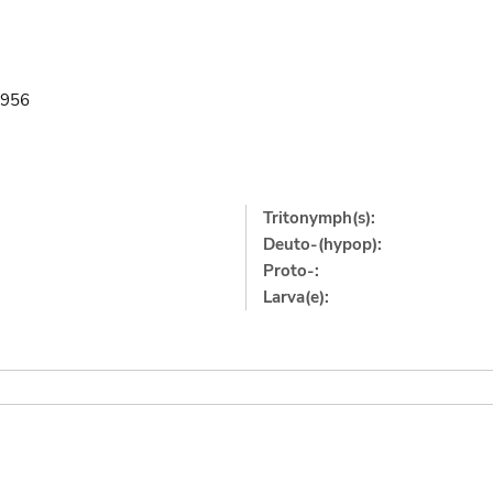
1956
Tritonymph(s):
Deuto-(hypop):
Proto-:
Larva(e):