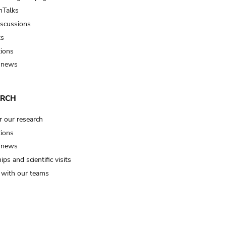
Talks
iscussions
ts
tions
 news
ARCH
r our research
tions
 news
ips and scientific visits
t with our teams