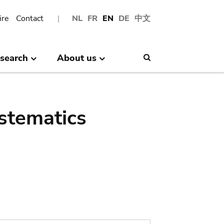
ire
Contact
NL
FR
EN
DE
中文
search
About us
Search
stematics