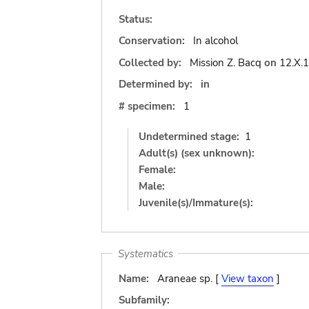
Status:
Conservation:
In alcohol
Collected by:
Mission Z. Bacq
on
12.X.
Determined by:
in
# specimen:
1
Undetermined stage:
1
Adult(s) (sex unknown):
Female:
Male:
Juvenile(s)/Immature(s):
Systematics
Name:
Araneae sp. [
View taxon
]
Subfamily: