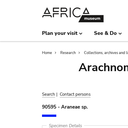
Skip
Skip
to
to
main
search
content
Plan your visit
See & Do
Breadcrumb
Home
Research
Collections, archives and l
Arachnom
Search
|
Contact persons
90595 - Araneae sp.
Specimen Details