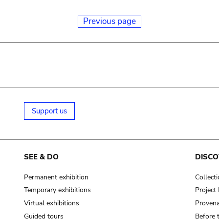
Previous page
Support us
SEE & DO
DISCO
Permanent exhibition
Collect
Temporary exhibitions
Projec
Virtual exhibitions
Provena
Guided tours
Before 