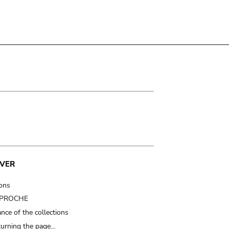
VER
ions
t PROCHE
nce of the collections
turning the page…