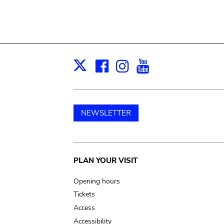
Facebook
Instagram
Youtube
Print
X
NEWSLETTER
Main
PLAN YOUR VISIT
navigation
Opening hours
Tickets
Access
Accessibility