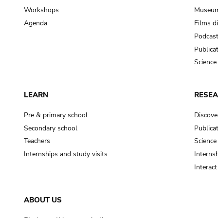
Workshops
Museum
Agenda
Films d
Podcas
Publica
Science
LEARN
RESE
Pre & primary school
Discove
Secondary school
Publica
Teachers
Science
Internships and study visits
Internsh
Interac
ABOUT US