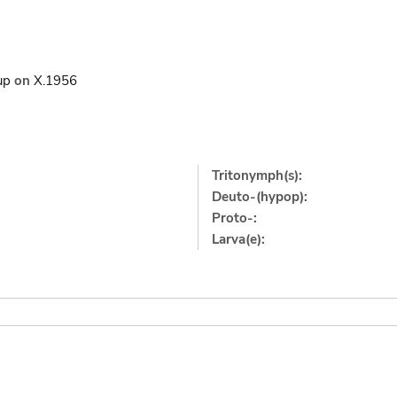
up
on
X.1956
Tritonymph(s):
Deuto-(hypop):
Proto-:
Larva(e):