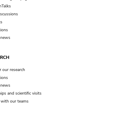
Talks
iscussions
ts
tions
 news
ARCH
r our research
tions
 news
ips and scientific visits
t with our teams