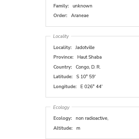
Family:
unknown
Order:
Araneae
Locality
Locality:
Jadotville
Province:
Haut Shaba
Country:
Congo, D. R.
Latitude:
S 10° 59'
Longitude:
E 026° 44'
Ecology
Ecology:
non radioactive,
Altitude:
m