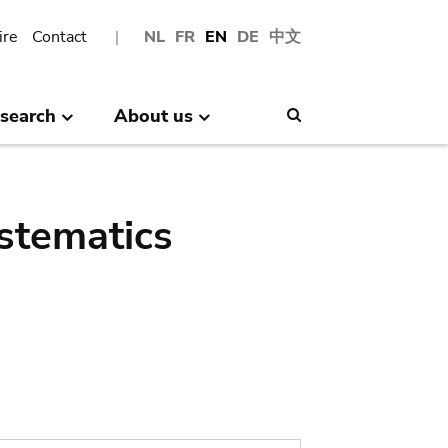
ire
Contact
NL
FR
EN
DE
中文
search
About us
Search
stematics