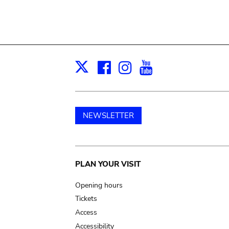
Facebook
Instagram
Youtube
Print
X
NEWSLETTER
Main
PLAN YOUR VISIT
navigation
Opening hours
Tickets
Access
Accessibility