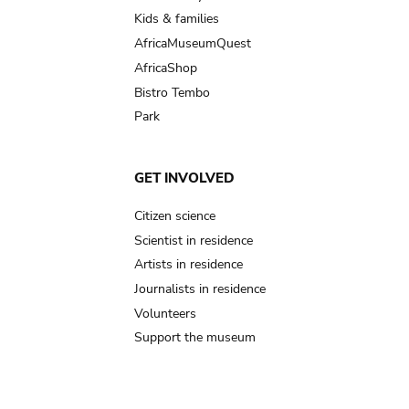
Kids & families
AfricaMuseumQuest
AfricaShop
Bistro Tembo
Park
GET INVOLVED
Citizen science
Scientist in residence
Artists in residence
Journalists in residence
Volunteers
Support the museum