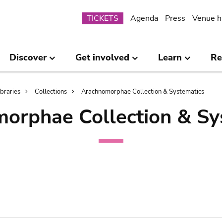
Submenu
TICKETS
Agenda
Press
Venue h
Discover
Get involved
Learn
Re
ibraries
Collections
Arachnomorphae Collection & Systematics
orphae Collection & Sy