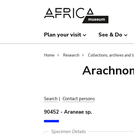
Skip
Skip
to
to
main
search
content
Plan your visit
See & Do
Breadcrumb
Home
Research
Collections, archives and l
Arachnom
Search
|
Contact persons
90452 - Araneae sp.
Specimen Details