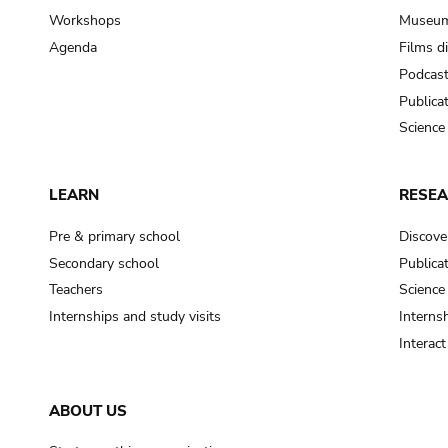
Workshops
Museum
Agenda
Films d
Podcas
Publica
Science
LEARN
RESE
Pre & primary school
Discove
Secondary school
Publica
Teachers
Science
Internships and study visits
Internsh
Interac
ABOUT US