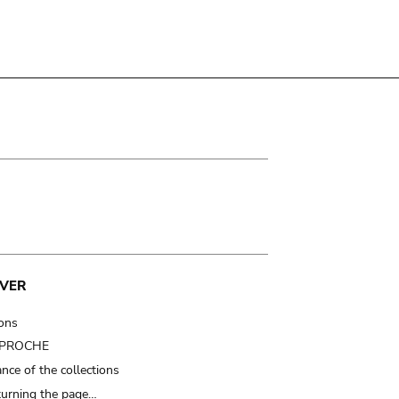
VER
ions
t PROCHE
nce of the collections
turning the page…