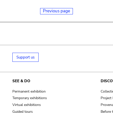
Previous page
Support us
SEE & DO
DISCO
Permanent exhibition
Collect
Temporary exhibitions
Projec
Virtual exhibitions
Provena
Guided tours
Before 