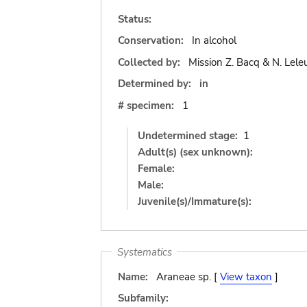
Status:
Conservation:
In alcohol
Collected by:
Mission Z. Bacq & N. Lele
Determined by:
in
# specimen:
1
Undetermined stage:
1
Adult(s) (sex unknown):
Female:
Male:
Juvenile(s)/Immature(s):
Systematics
Name:
Araneae sp. [
View taxon
]
Subfamily: