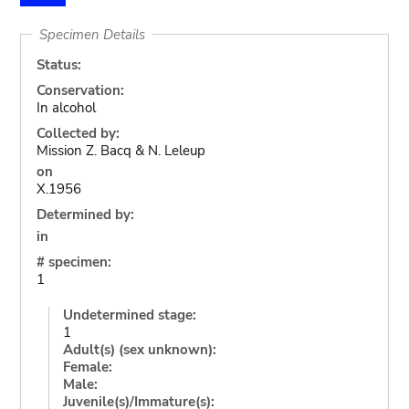
Specimen Details
Status:
Conservation:
In alcohol
Collected by:
Mission Z. Bacq & N. Leleup
on
X.1956
Determined by:
in
# specimen:
1
Undetermined stage:
1
Adult(s) (sex unknown):
Female:
Male:
Juvenile(s)/Immature(s):