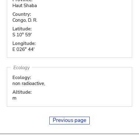
Haut Shaba
Country:
Congo, D. R.
Latitude:
S 10° 59'
Longitude:
E 026° 44'
Ecology
Ecology:
non radioactive,
Altitude:
m
Previous page