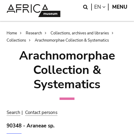
Skip
Skip
Search
LANGUAGE
EN
MENU
to
to
main
search
content
Breadcrumb
Home
Research
Collections, archives and libraries
Collections
Arachnomorphae Collection & Systematics
Arachnomorphae
Collection &
Systematics
Search
|
Contact persons
90348 - Araneae sp.