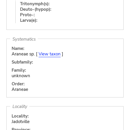
Tritonymph(s):
Deuto-(hypop):
Proto-:
Larva(e):
Systematics
Name:
Araneae sp. [
View taxon
]
Subfamily:
Family:
unknown
Order:
Araneae
Locality
Locality:
Jadotville
Province: