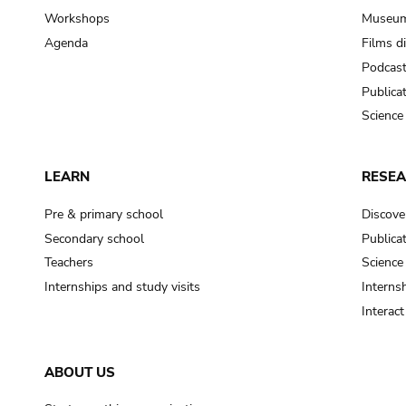
Workshops
Museum
Agenda
Films d
Podcas
Publica
Science
LEARN
RESE
Pre & primary school
Discove
Secondary school
Publica
Teachers
Science
Internships and study visits
Internsh
Interac
ABOUT US