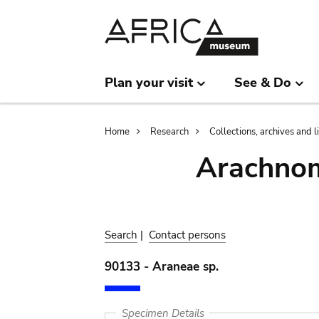
Skip
Skip
to
to
main
search
content
Plan your visit
See & Do
Breadcrumb
Home
Research
Collections, archives and l
Arachnom
Search
|
Contact persons
90133 - Araneae sp.
Specimen Details