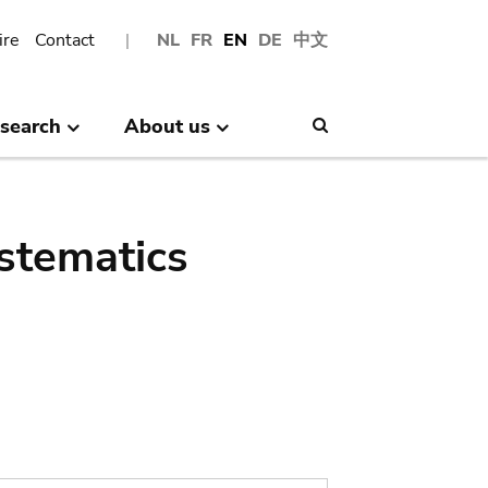
ire
Contact
NL
FR
EN
DE
中文
search
About us
Search
stematics