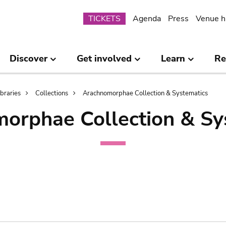
Submenu
TICKETS
Agenda
Press
Venue h
Discover
Get involved
Learn
Re
ibraries
Collections
Arachnomorphae Collection & Systematics
orphae Collection & Sy