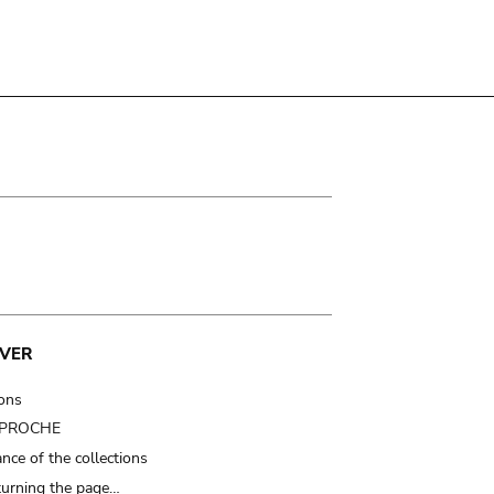
VER
ions
t PROCHE
nce of the collections
turning the page…