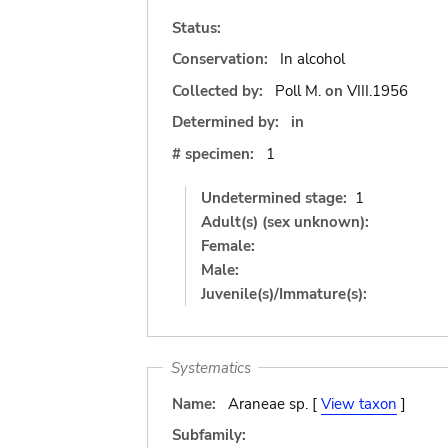
Status:
Conservation:
In alcohol
Collected by:
Poll M.
on
VIII.1956
Determined by:
in
# specimen:
1
Undetermined stage:
1
Adult(s) (sex unknown):
Female:
Male:
Juvenile(s)/Immature(s):
Systematics
Name:
Araneae sp. [
View taxon
]
Subfamily: