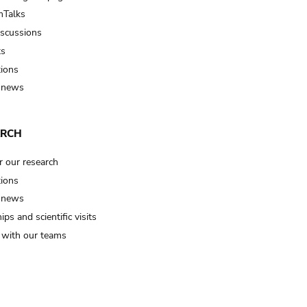
Talks
iscussions
ts
tions
 news
ARCH
r our research
tions
 news
ips and scientific visits
t with our teams