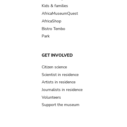
Kids & families
AfricaMuseumQuest
AfricaShop
Bistro Tembo
Park
GET INVOLVED
Citizen science
Scientist in residence
Artists in residence
Journalists in residence
Volunteers
Support the museum