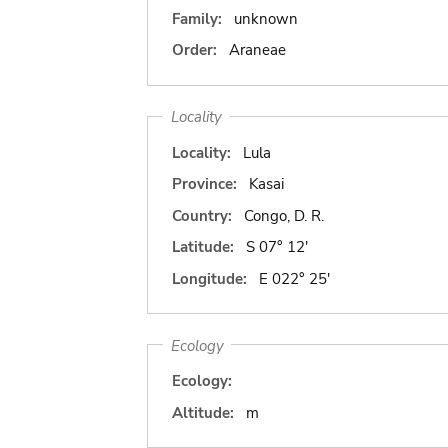
Family:
unknown
Order:
Araneae
Locality
Locality:
Lula
Province:
Kasai
Country:
Congo, D. R.
Latitude:
S 07° 12'
Longitude:
E 022° 25'
Ecology
Ecology:
Altitude:
m