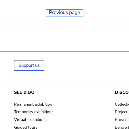
Previous page
Support us
SEE & DO
DISCO
Permanent exhibition
Collect
Temporary exhibitions
Projec
Virtual exhibitions
Provena
Guided tours
Before 