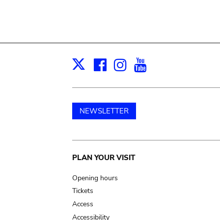
Facebook
Instagram
Youtube
Print
X
NEWSLETTER
Main
PLAN YOUR VISIT
navigation
Opening hours
Tickets
Access
Accessibility