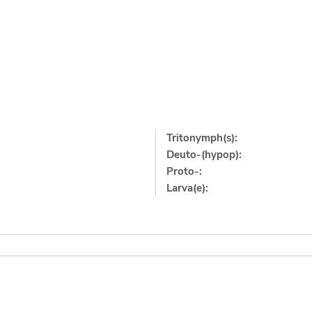
Tritonymph(s):
Deuto-(hypop):
Proto-:
Larva(e):