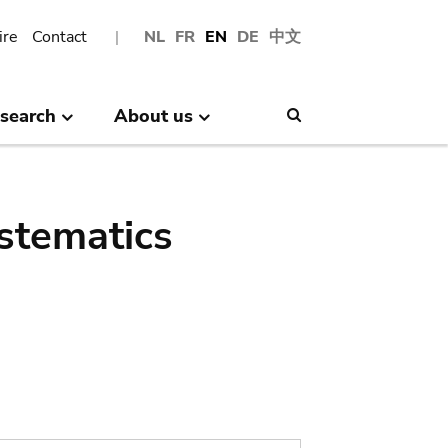
ire
Contact
NL
FR
EN
DE
中文
search
About us
Search
stematics