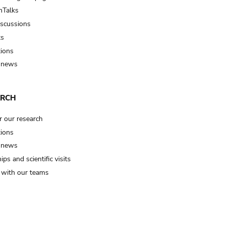
Talks
iscussions
ts
tions
 news
ARCH
r our research
tions
 news
ips and scientific visits
t with our teams