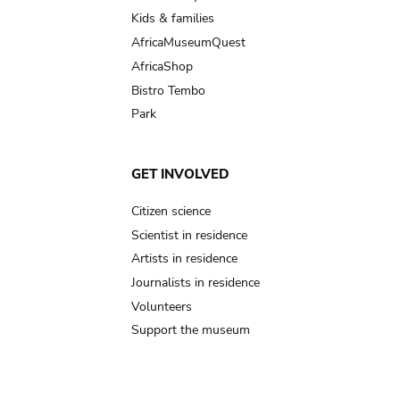
Kids & families
AfricaMuseumQuest
AfricaShop
Bistro Tembo
Park
GET INVOLVED
Citizen science
Scientist in residence
Artists in residence
Journalists in residence
Volunteers
Support the museum