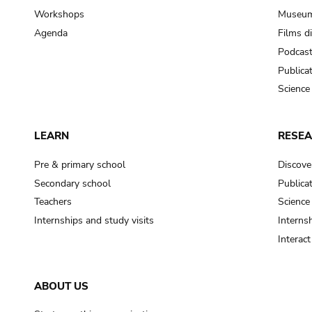
Workshops
Museum
Agenda
Films d
Podcas
Publica
Science
LEARN
RESE
Pre & primary school
Discove
Secondary school
Publica
Teachers
Science
Internships and study visits
Internsh
Interac
ABOUT US