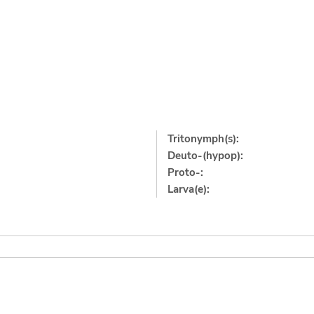
Tritonymph(s):
Deuto-(hypop):
Proto-:
Larva(e):