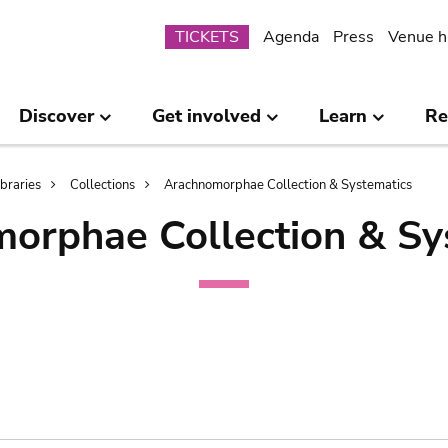
Submenu
TICKETS
Agenda
Press
Venue h
Discover
Get involved
Learn
Re
ibraries
Collections
Arachnomorphae Collection & Systematics
orphae Collection & Sy