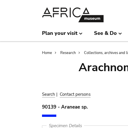
Skip
Skip
to
to
main
search
content
Plan your visit
See & Do
Breadcrumb
Home
Research
Collections, archives and l
Arachnom
Search
|
Contact persons
90139 - Araneae sp.
Specimen Details