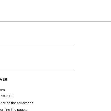
VER
ions
t PROCHE
nce of the collections
turning the page…