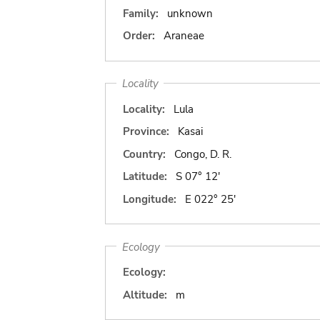
Family:
unknown
Order:
Araneae
Locality
Locality:
Lula
Province:
Kasai
Country:
Congo, D. R.
Latitude:
S 07° 12'
Longitude:
E 022° 25'
Ecology
Ecology:
Altitude:
m