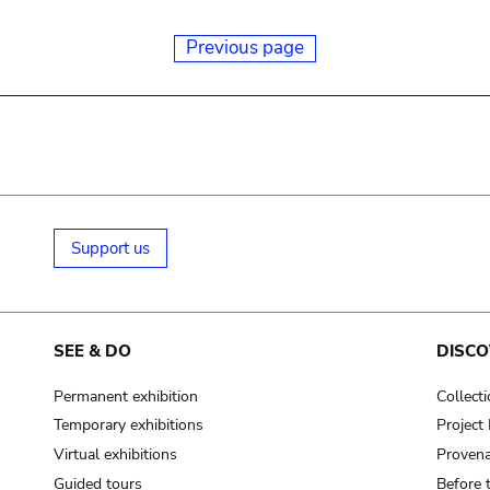
Previous page
Support us
SEE & DO
DISCO
Permanent exhibition
Collect
Temporary exhibitions
Projec
Virtual exhibitions
Provena
Guided tours
Before 