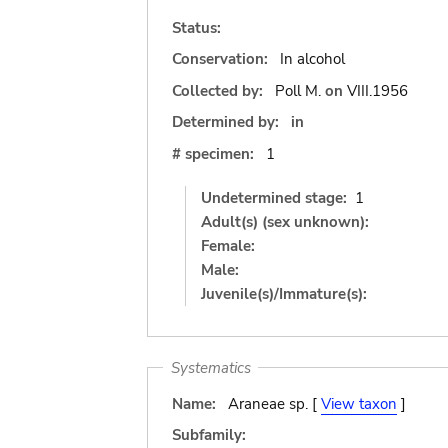
Status:
Conservation:
In alcohol
Collected by:
Poll M.
on
VIII.1956
Determined by:
in
# specimen:
1
Undetermined stage:
1
Adult(s) (sex unknown):
Female:
Male:
Juvenile(s)/Immature(s):
Systematics
Name:
Araneae sp. [
View taxon
]
Subfamily: