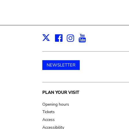
Facebook
Instagram
Youtube
Print
X
NEWSLETTER
Main
PLAN YOUR VISIT
navigation
Opening hours
Tickets
Access
Accessibility