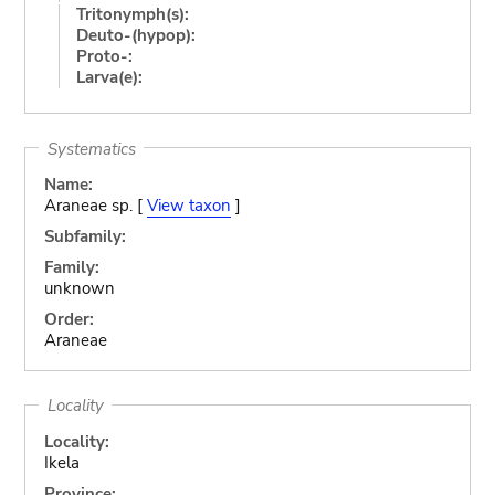
Tritonymph(s):
Deuto-(hypop):
Proto-:
Larva(e):
Systematics
Name:
Araneae sp. [
View taxon
]
Subfamily:
Family:
unknown
Order:
Araneae
Locality
Locality:
Ikela
Province: