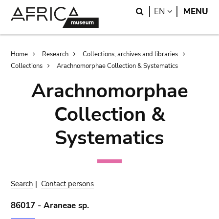
Skip
Skip
Search
LANGUAGE
EN
MENU
to
to
main
search
content
Breadcrumb
Home
Research
Collections, archives and libraries
Collections
Arachnomorphae Collection & Systematics
Arachnomorphae
Collection &
Systematics
Search
|
Contact persons
86017 - Araneae sp.