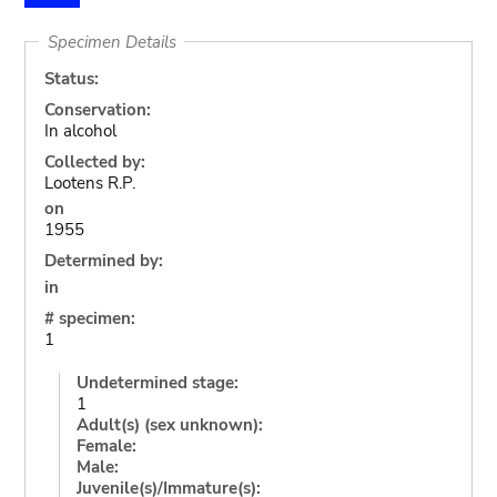
Specimen Details
Status:
Conservation:
In alcohol
Collected by:
Lootens R.P.
on
1955
Determined by:
in
# specimen:
1
Undetermined stage:
1
Adult(s) (sex unknown):
Female:
Male:
Juvenile(s)/Immature(s):