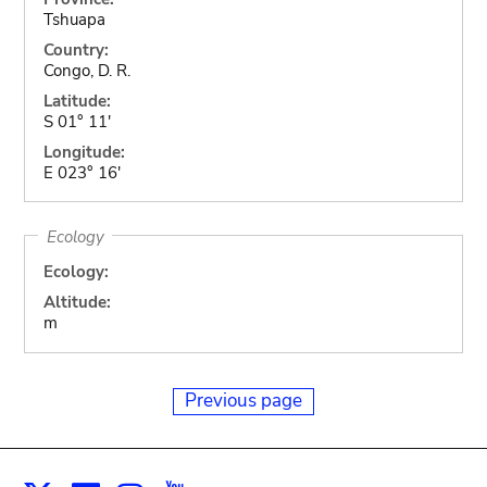
Tshuapa
Country:
Congo, D. R.
Latitude:
S 01° 11'
Longitude:
E 023° 16'
Ecology
Ecology:
Altitude:
m
Previous page