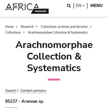
Skip
Skip
Search
LANGUAGE
EN
MENU
to
to
main
search
content
Breadcrumb
Home
Research
Collections, archives and libraries
Collections
Arachnomorphae Collection & Systematics
Arachnomorphae
Collection &
Systematics
Search
|
Contact persons
85237 - Araneae sp.