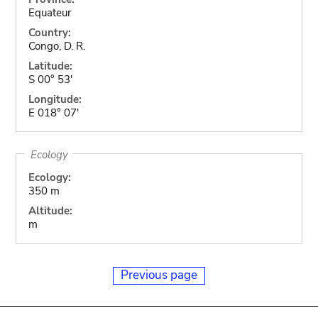
Equateur
Country:
Congo, D. R.
Latitude:
S 00° 53'
Longitude:
E 018° 07'
Ecology
Ecology:
350 m
Altitude:
m
Previous page