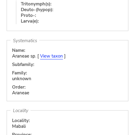
Tritonymph(s):
Deuto-(hypop):
Proto-:
Larva(e):
Systematics
Name:
Araneae sp. [
View taxon
]
Subfamily:
Family:
unknown
Order:
Araneae
Locality
Locality:
Mabali
Province: