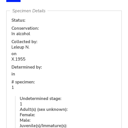
Specimen Details
Status:
Conservation:
In alcohol
Collected by:
Leleup N.
on
X.1955
Determined by:
in
# specimen:
1
Undetermined stage:
1
Adult(s) (sex unknown):
Female:
Male:
Juvenile(s)/Immature(s):